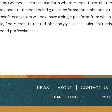
 by Gebeya is a central platform where Microsoft distributor
ey need to further their digital transformation ambitions. At
rosoft ecosystem will now have a single platform from which 
bric, find Microsoft-related jobs and gigs, access Microsoft-re
nded professionals.
NEWS
ABOUT
CONTACT US
TERMS & CONDITIONS
TERMS OF