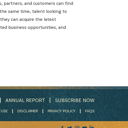
s, partners, and customers can find
 the same time, talent looking to
they can acquire the latest
lated business opportunities, and
ANNUAL REPORT
SUBSCRIBE NOW
 USE
DISCLAIMER
PRIVACY POLICY
FAQS