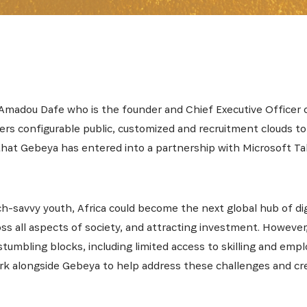
SUBSCRIBE NOW
latest news from Africa's Business Heroes including updates
 Amadou Dafe who is the founder and Chief Executive Officer 
opportunities from our Partners and broader ecosystem oppor
fers configurable public, customized and recruitment clouds to
that Gebeya has entered into a partnership with Microsoft Ta
h-savvy youth, Africa could become the next global hub of di
ross all aspects of society, and attracting investment. However
stumbling blocks, including limited access to skilling and em
work alongside Gebeya to help address these challenges and 
SIGN UP