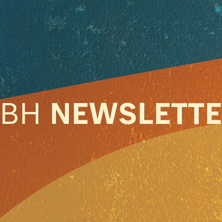
ABH
NEWSLETT