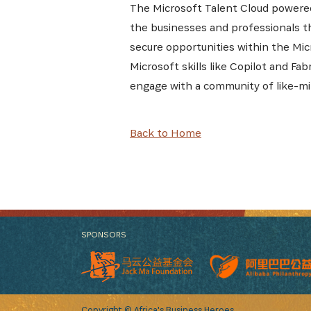
The Microsoft Talent Cloud powered
the businesses and professionals th
secure opportunities within the Mic
Microsoft skills like Copilot and Fa
engage with a community of like-mi
Back to Home
SPONSORS
Copyright © Africa's Business Heroes