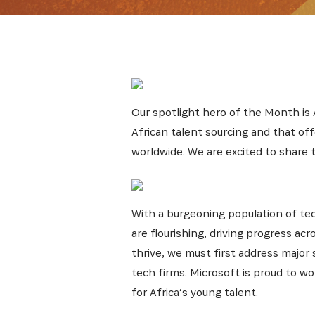
Get the 
Our spotlight hero of the Month is
Heroes, 
African talent sourcing and that of
worldwide. We are excited to share 
With a burgeoning population of tec
are flourishing, driving progress ac
thrive, we must first address major 
tech firms. Microsoft is proud to 
for Africa’s young talent.