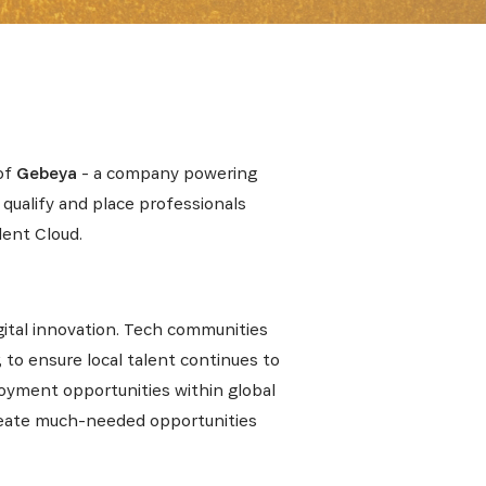
 from our
of
Gebeya
- a company powering
tunities:
 qualify and place professionals
lent Cloud.
gital innovation. Tech communities
, to ensure local talent continues to
ployment opportunities within global
create much-needed opportunities