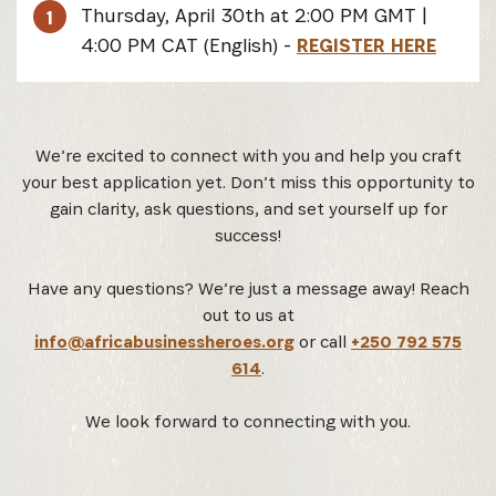
Thursday, April 30th at 2:00 PM GMT |
1
4:00 PM CAT (English) -
REGISTER HERE
We’re excited to connect with you and help you craft
your best application yet. Don’t miss this opportunity to
gain clarity, ask questions, and set yourself up for
success!
Have any questions? We’re just a message away! Reach
out to us at
info@africabusinessheroes.org
or call
+250 792 575
614
.
We look forward to connecting with you.