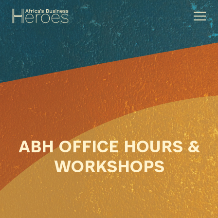
ABH OFFICE HOURS &
WORKSHOPS