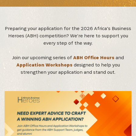
Preparing your application for the 2026 Africa’s Business
Heroes (ABH) competition? We’re here to support you
every step of the way.
Join our upcoming series of
ABH Office Hours
and
Application Workshops
designed to help you
strengthen your application and stand out.