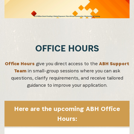
SUBSCRIBE NOW
Get the latest news from Africa's Business Heroes
including updates from our Heroes, opportunities
from our Partners and broader ecosystem
opportunities:
OFFICE HOURS
Office Hours
give you direct access to the
ABH Support
Team
in small-group sessions where you can ask
questions, clarify requirements, and receive tailored
guidance to improve your application.
Here are the upcoming ABH Office
SIGN UP
Hours: