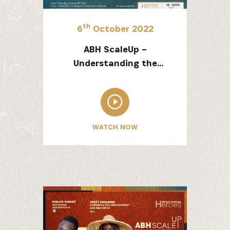
SIGN UP
th
6
October 2022
ABH ScaleUp –
Understanding the
Fintech Landscape in
Africa and an
Introduction to the
10x1000 Fintech
WATCH NOW
Foundation Program Flex