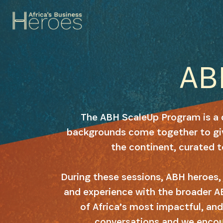
A
The ABH ScaleUp Program is a 
backgrounds come together to giv
the continent, curated 
During these sessions, ABH heroes, 
and experience with the broader A
of Africa’s most impactful, and
conversations and we encour