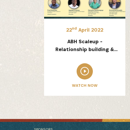
nd
22
April 2022
ABH Scaleup -
Relationship building &
Resilience
WATCH NOW
SPONSORS