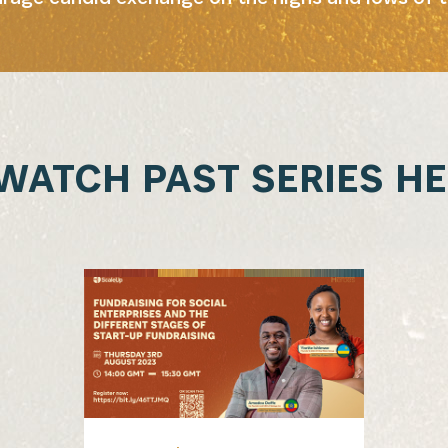
WATCH PAST SERIES HE