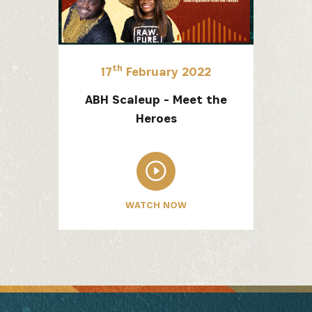
th
17
February 2022
ABH Scaleup - Meet the
Heroes
WATCH NOW