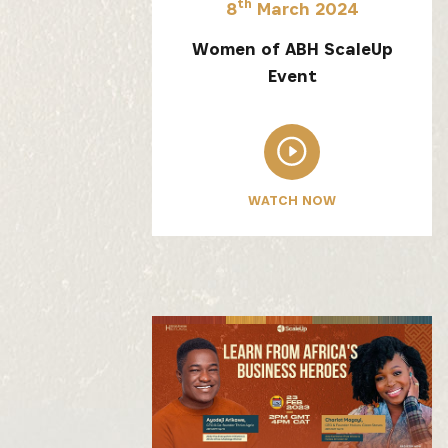
th
8
March 2024
Women of ABH ScaleUp
Event
Get the 
WATCH NOW
Heroes, 