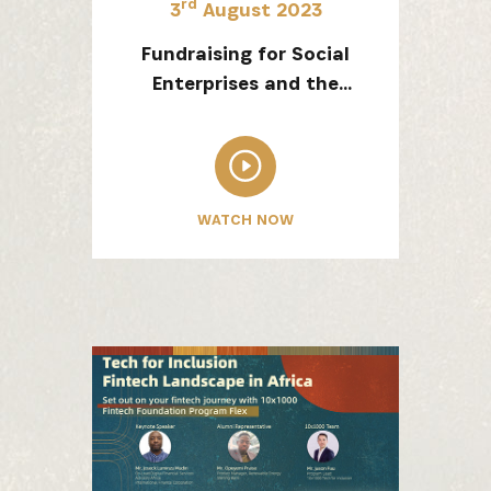
rd
3
August 2023
Fundraising for Social
Enterprises and the
Different Stages of Start-
SUBSCRIBE NOW
up Fundraising
latest news from Africa's Business Heroes including updates
WATCH NOW
opportunities from our Partners and broader ecosystem oppor