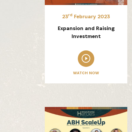
rd
23
February 2023
Expansion and Raising
Investment
WATCH NOW