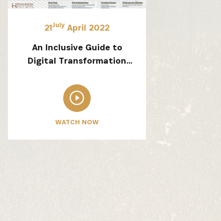
July
21
April 2022
An Inclusive Guide to
Digital Transformation
for Africa SMEs and an
Introduction to the
Alibaba Netpreneur
Training Program
WATCH NOW