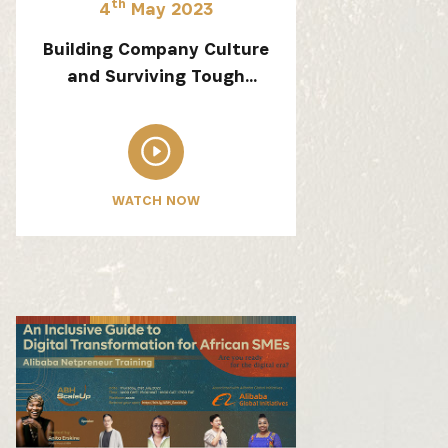
th
4
May 2023
Building Company Culture
and Surviving Tough
Conditions
 from our
WATCH NOW
tunities: