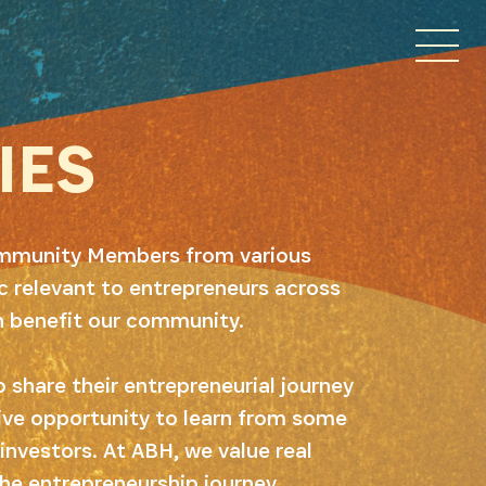
IES
Community Members from various
 relevant to entrepreneurs across
n benefit our community.
 share their entrepreneurial journey
ive opportunity to learn from some
investors. At ABH, we value real
he entrepreneurship journey.