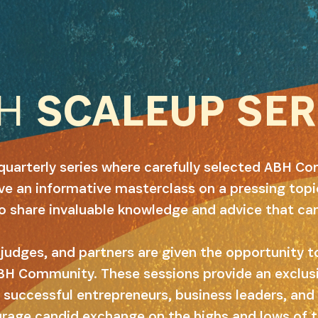
BH
SCALEUP SER
quarterly series where carefully selected ABH 
e an informative masterclass on a pressing topic
to share invaluable knowledge and advice that ca
judges, and partners are given the opportunity to
BH Community. These sessions provide an exclus
 successful entrepreneurs, business leaders, and 
age candid exchange on the highs and lows of t