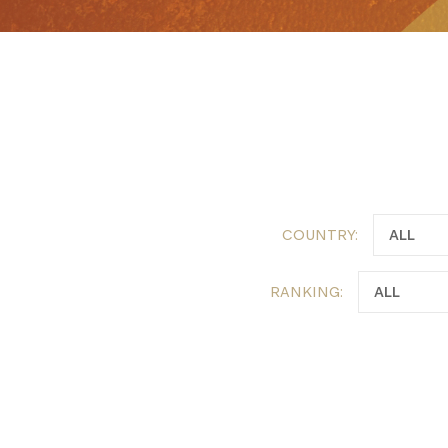
COUNTRY:
RANKING: