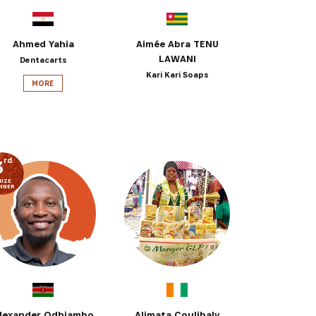
Ahmed Yahia
Aimée Abra TENU
LAWANI
Dentacarts
Kari Kari Soaps
MORE
rd
3
RIZE
NNER
lexander Odhiambo
Alimata Coulibaly