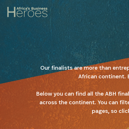
Our finalists are more than entre
African continent. 
Below you can find all the ABH fin
across the continent. You can filt
pages, so clic