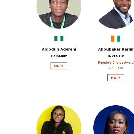
Get the 
Heroes, 
Abiodun Adereni
Aboubakar Karim
HelpMum
INVESTIV
People's Choice Award
MORE
nd
2
Place
MORE