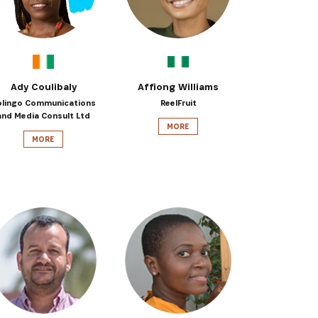
Ady Coulibaly
Affiong Williams
olingo Communications
ReelFruit
and Media Consult Ltd
MORE
MORE