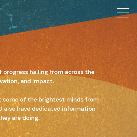
f progress hailing from across the
ovation, and impact.
ut some of the brightest minds from
 10 also have dedicated information
they are doing.