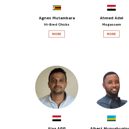
Agnes Mutambara
Ahmed Adel
Hi-Bred Chicks
Mogassam
MORE
MORE
Alaa Afifi
Albert Munyabugin