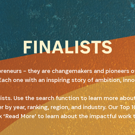
FINALISTS
preneurs – they are changemakers and pioneers o
Each one with an inspiring story of ambition, inn
alists. Use the search function to learn more abo
er by year, ranking, region, and industry. Our Top
k ‘Read More’ to learn about the impactful work 