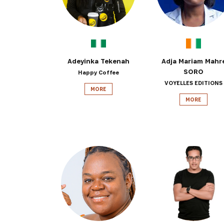
Adeyinka Tekenah
Adja Mariam Mahr
SORO
Happy Coffee
VOYELLES EDITIONS
MORE
MORE