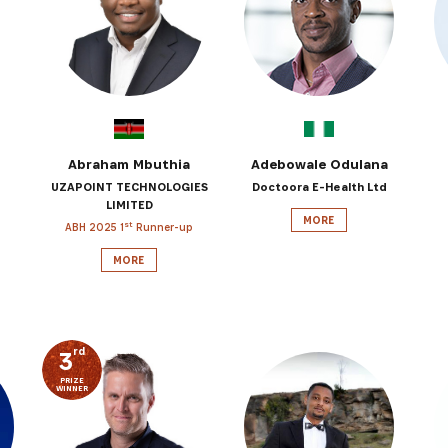
SUBSCRIBE NOW
latest news from Africa's Business Heroes including updates
opportunities from our Partners and broader ecosystem oppor
Abraham Mbuthia
Adebowale Odulana
UZAPOINT TECHNOLOGIES
Doctoora E-Health Ltd
LIMITED
MORE
st
ABH 2025 1
Runner-up
MORE
rd
3
PRIZE
SIGN UP
WINNER