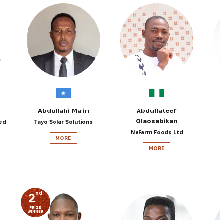
Abdullahi Malin
Abdullateef
Olaosebikan
ed
Tayo Solar Solutions
NaFarm Foods Ltd
MORE
MORE
nd
2
PRIZE
WINNER