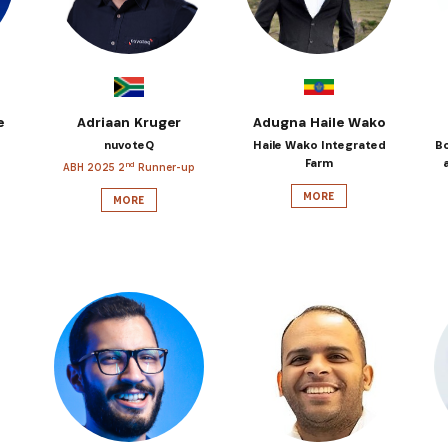
e
Adriaan Kruger
Adugna Haile Wako
nuvoteQ
Haile Wako Integrated
B
Farm
nd
ABH 2025 2
Runner-up
MORE
MORE