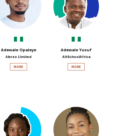
 from our
tunities:
Adewale Opaleye
Adewale Yusuf
Alerzo LImited
AltSchoolAfrica
MORE
MORE