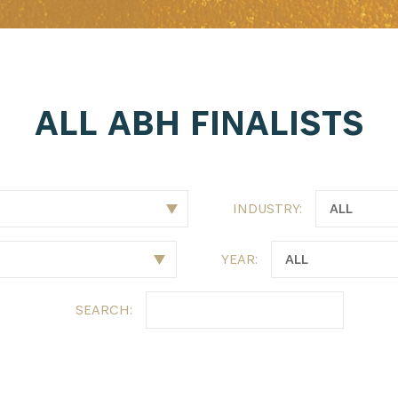
ALL ABH FINALISTS
INDUSTRY:
YEAR:
SEARCH: