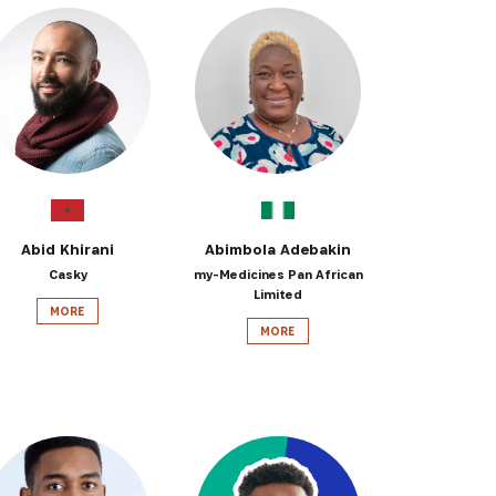
Abid Khirani
Abimbola Adebakin
Casky
my-Medicines Pan African
Limited
MORE
MORE