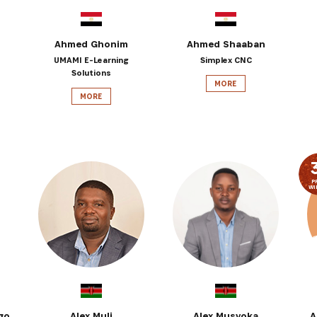
Ahmed Ghonim
Ahmed Shaaban
UMAMI E-Learning
Simplex CNC
Solutions
MORE
MORE
P
WI
go
Alex Muli
Alex Musyoka
A