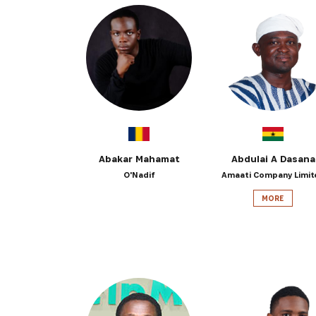
Abakar Mahamat
Abdulai A Dasana
O'Nadif
Amaati Company Limit
MORE