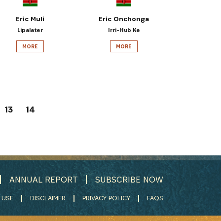
Eric Muli
Eric Onchonga
Lipalater
Irri-Hub Ke
MORE
MORE
13
14
ANNUAL REPORT
SUBSCRIBE NOW
 USE
DISCLAIMER
PRIVACY POLICY
FAQS