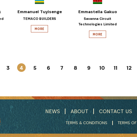
k
Emmanuel Tuyisenge
Emmastella Gakuo
ed
TEMACO BUILDERS
Savanna Circuit
Technologies Limited
MORE
MORE
3
4
5
6
7
8
9
10
11
12
NEWS
ABOUT
CONTACT US
TERMS & CONDITIONS
TERMS OF