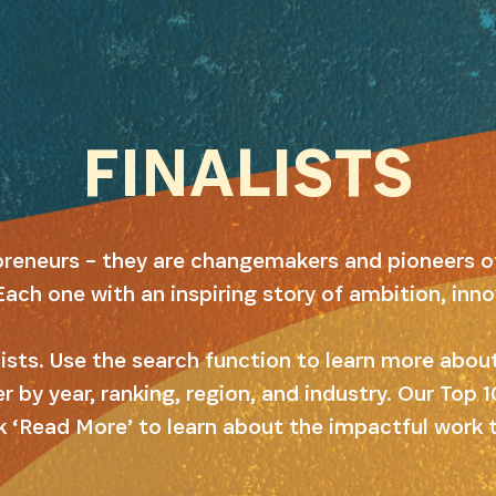
FINALISTS
preneurs – they are changemakers and pioneers o
Each one with an inspiring story of ambition, inn
alists. Use the search function to learn more abo
er by year, ranking, region, and industry. Our Top
k ‘Read More’ to learn about the impactful work 