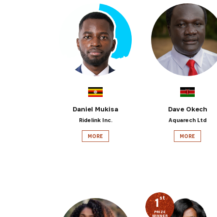
Daniel Mukisa
Dave Okech
Ridelink Inc.
Aquarech Ltd
MORE
MORE
st
1
PRIZE
WINNER