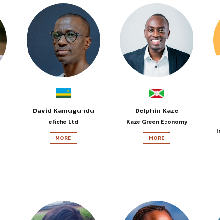
David Kamugundu
Delphin Kaze
eFiche Ltd
Kaze Green Economy
I
MORE
MORE