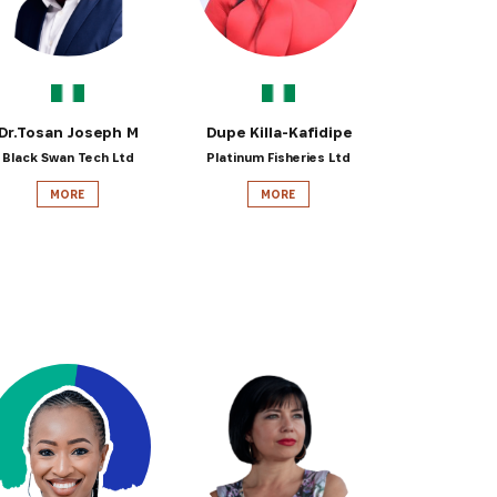
Dr.Tosan Joseph M
Dupe Killa-Kafidipe
Black Swan Tech Ltd
Platinum Fisheries Ltd
MORE
MORE