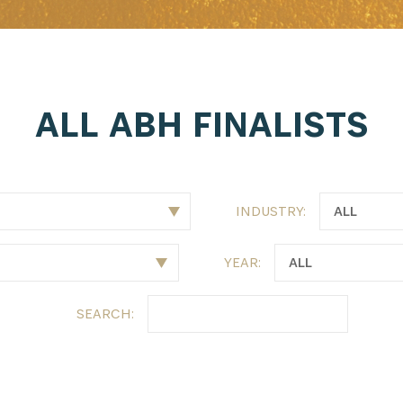
ALL ABH FINALISTS
INDUSTRY:
YEAR:
SEARCH: