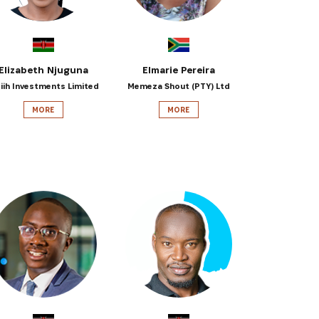
Elizabeth Njuguna
Elmarie Pereira
siih Investments Limited
Memeza Shout (PTY) Ltd
MORE
MORE