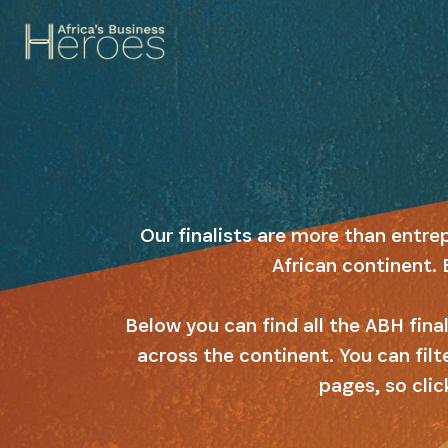
Our finalists are more than entre
African continent. 
Below you can find all the ABH fin
across the continent. You can filt
pages, so clic