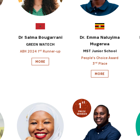
Dr Salma Bougarrani
Dr. Emma Naluyima
Mugerwa
GREEN WATECH
MST Junior School
st
ABH 2024 1
Runner-up
People's Choice Award
MORE
rd
3
Place
MORE
st
1
PRIZE
WINNER