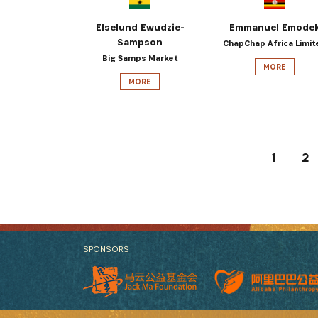
Elselund Ewudzie-
Emmanuel Emode
Sampson
ChapChap Africa Limit
Big Samps Market
MORE
MORE
1
2
SPONSORS