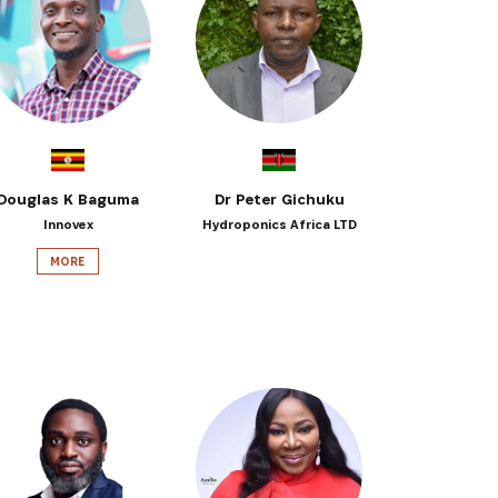
 from our
tunities:
Douglas K Baguma
Dr Peter Gichuku
Innovex
Hydroponics Africa LTD
MORE