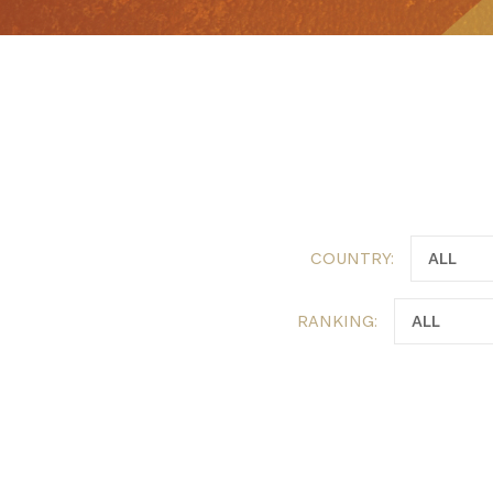
COUNTRY:
RANKING: