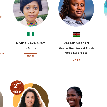
SUBSCRIBE NOW
latest news from Africa's Business Heroes including updates
opportunities from our Partners and broader ecosystem oppor
Divine-Love Akam
Doreen Gacheri
eFarms
Genco Livestock & Fresh
Meat Export Ltd
ner
MORE
MORE
nd
2
PRIZE
WINNER
SIGN UP