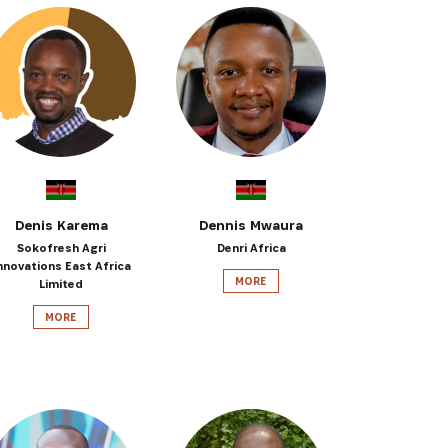
Denis Karema
Dennis Mwaura
Sokofresh Agri
Denri Africa
nnovations East Africa
MORE
Limited
MORE