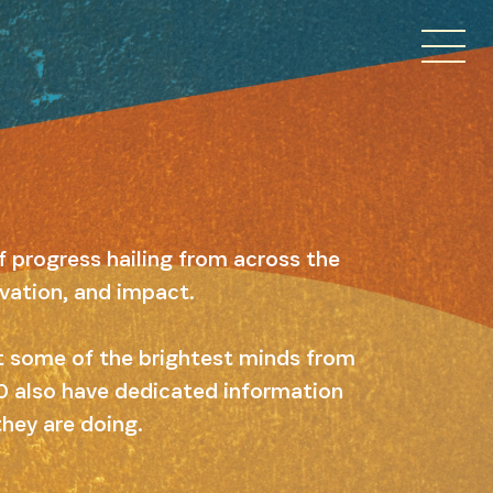
f progress hailing from across the
ovation, and impact.
ut some of the brightest minds from
 10 also have dedicated information
they are doing.