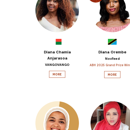
Get the 
Heroes, 
Diana Chamia
Diana Orembe
Anjarasoa
NovFeed
VANGOVANGO
ABH 2025 Grand Prize Win
MORE
MORE