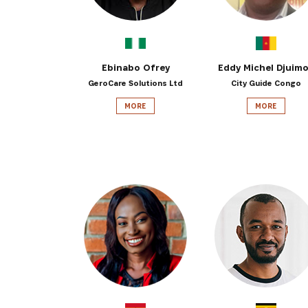
Ebinabo Ofrey
Eddy Michel Djuim
GeroCare Solutions Ltd
City Guide Congo
MORE
MORE