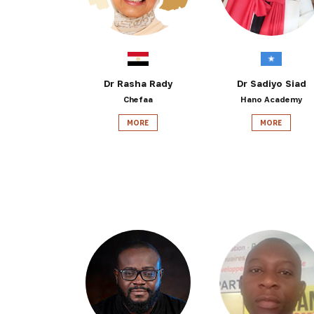
Dr Rasha Rady
Dr Sadiyo Siad
Chefaa
Hano Academy
MORE
MORE