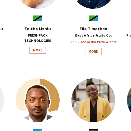
ou
Editha Mshiu
Elia Timotheo
FRESHPACK
East Africa Fruits Co.
Ri
TECHNOLOGIES
ABH 2022 Grand Prize Winner
MORE
MORE