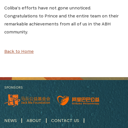
Coliba’s efforts have not gone unnoticed.
Congratulations to Prince and the entire team on their
remarkable achievements from all of us in the ABH
community.
Back to Home
SPONSORS
NEWS
ABOUT
CONTACT US