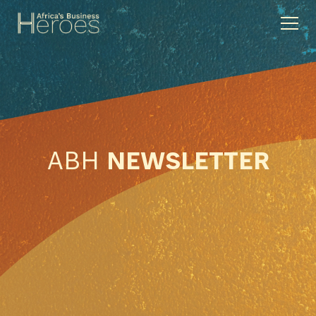
ABH
NEWSLETTER