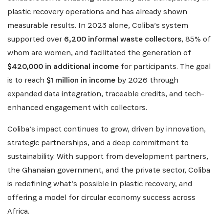
plastic recovery operations and has already shown
measurable results. In 2023 alone, Coliba’s system
supported over
6,200 informal waste collectors
, 85% of
whom are women, and facilitated the generation of
$420,000 in additional income
for participants. The goal
is to reach
$1 million in income
by 2026 through
expanded data integration, traceable credits, and tech-
enhanced engagement with collectors.
Coliba’s impact continues to grow, driven by innovation,
strategic partnerships, and a deep commitment to
sustainability. With support from development partners,
the Ghanaian government, and the private sector, Coliba
is redefining what’s possible in plastic recovery, and
offering a model for circular economy success across
Africa.