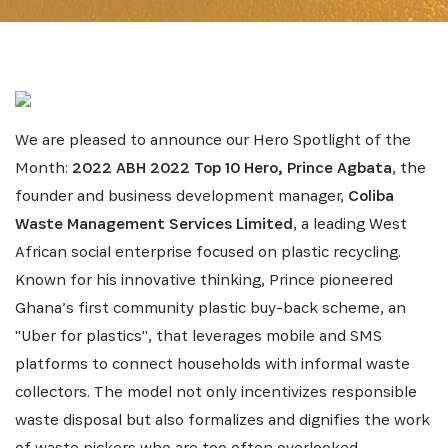
We are pleased to announce our Hero Spotlight of the
Month:
2022 ABH 2022 Top 10 Hero, Prince Agbata
, the
founder and business development manager,
Coliba
Waste Management Services Limited
, a leading West
African social enterprise focused on plastic recycling.
Known for his innovative thinking, Prince pioneered
Ghana’s first community plastic buy-back scheme, an
"Uber for plastics", that leverages mobile and SMS
platforms to connect households with informal waste
collectors. The model not only incentivizes responsible
waste disposal but also formalizes and dignifies the work
of waste pickers who are too often overlooked.