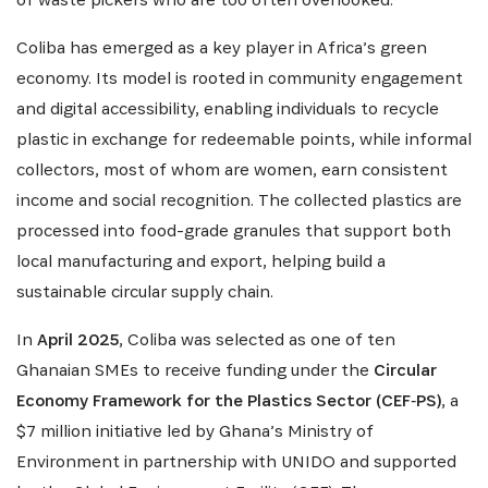
Coliba has emerged as a key player in Africa’s green
economy. Its model is rooted in community engagement
and digital accessibility, enabling individuals to recycle
plastic in exchange for redeemable points, while informal
collectors, most of whom are women, earn consistent
income and social recognition. The collected plastics are
processed into food-grade granules that support both
local manufacturing and export, helping build a
sustainable circular supply chain.
In
April 2025
, Coliba was selected as one of ten
Ghanaian SMEs to receive funding under the
Circular
SUBSCRIBE NOW
Economy Framework for the Plastics Sector (CEF‑PS)
, a
$7 million initiative led by Ghana’s Ministry of
Environment in partnership with UNIDO and supported
Get the latest news from Africa's Business Heroes