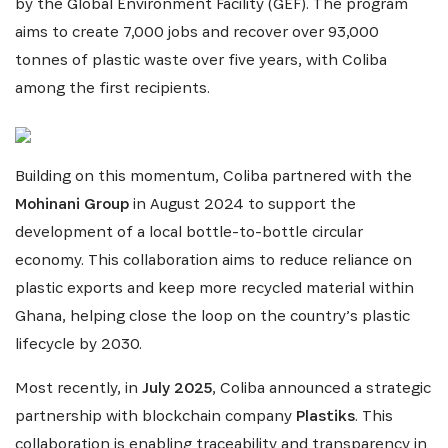
including updates from our Heroes, opportunities
by the Global Environment Facility (GEF). The program
from our Partners and broader ecosystem
aims to create 7,000 jobs and recover over 93,000
opportunities:
tonnes of plastic waste over five years, with Coliba
among the first recipients.
Building on this momentum, Coliba partnered with the
Mohinani Group
in August 2024 to support the
development of a local bottle-to-bottle circular
economy. This collaboration aims to reduce reliance on
SIGN UP
plastic exports and keep more recycled material within
Ghana, helping close the loop on the country’s plastic
lifecycle by 2030.
Most recently, in
July 2025
, Coliba announced a strategic
partnership with blockchain company
Plastiks
. This
collaboration is enabling traceability and transparency in