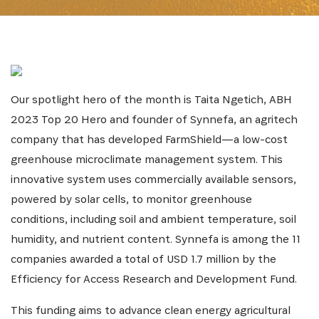
Our spotlight hero of the month is Taita Ngetich, ABH
2023 Top 20 Hero and founder of Synnefa, an agritech
company that has developed FarmShield—a low-cost
greenhouse microclimate management system. This
innovative system uses commercially available sensors,
powered by solar cells, to monitor greenhouse
conditions, including soil and ambient temperature, soil
humidity, and nutrient content. Synnefa is among the 11
companies awarded a total of USD 1.7 million by the
Efficiency for Access Research and Development Fund.
SUBSCRIBE NOW
This funding aims to advance clean energy agricultural