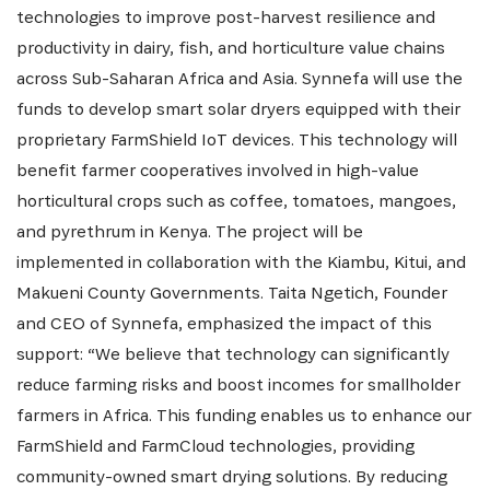
Get the latest news from Africa's Business Heroes
technologies to improve post-harvest resilience and
including updates from our Heroes, opportunities
productivity in dairy, fish, and horticulture value chains
from our Partners and broader ecosystem
across Sub-Saharan Africa and Asia. Synnefa will use the
opportunities:
funds to develop smart solar dryers equipped with their
proprietary FarmShield IoT devices. This technology will
benefit farmer cooperatives involved in high-value
horticultural crops such as coffee, tomatoes, mangoes,
and pyrethrum in Kenya. The project will be
implemented in collaboration with the Kiambu, Kitui, and
Makueni County Governments. Taita Ngetich, Founder
and CEO of Synnefa, emphasized the impact of this
SIGN UP
support: “We believe that technology can significantly
reduce farming risks and boost incomes for smallholder
farmers in Africa. This funding enables us to enhance our
FarmShield and FarmCloud technologies, providing
community-owned smart drying solutions. By reducing