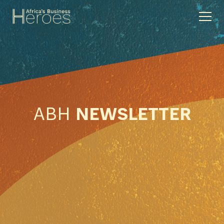
ABH
NEWSLETTER