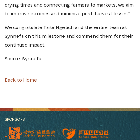
drying times and connecting farmers to markets, we aim
to improve incomes and minimize post-harvest losses.”
We congratulate Taita Ngetich and the entire team at
Synnefa on this milestone and commend them for their
continued impact.
Source: Synnefa
Back to Home
SPONSORS