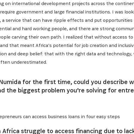
ng on international development projects across the continen
require government and large financial institutions. I was look
, a service that can have ripple effects and put opportunitie
potential and hard working people, and there are strong commu
ople carving their own path. I realized that without access to 
 and that meant Africa’s potential for job creation and inclu
on and deep belief: that with the right data and technology, w
often underestimated.
 Numida for the first time, could you describe
nd the biggest problem you’re solving for entre
preneurs can access business loans in four easy steps
 Africa struggle to access financing due to lack