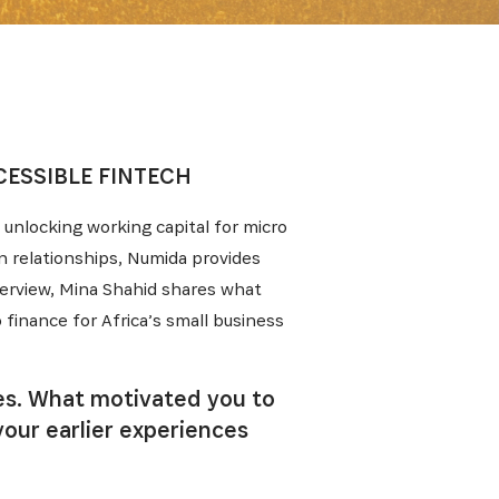
ESSIBLE FINTECH
unlocking working capital for micro
n relationships, Numida provides
nterview, Mina Shahid shares what
finance for Africa’s small business
les. What motivated you to
your earlier experiences