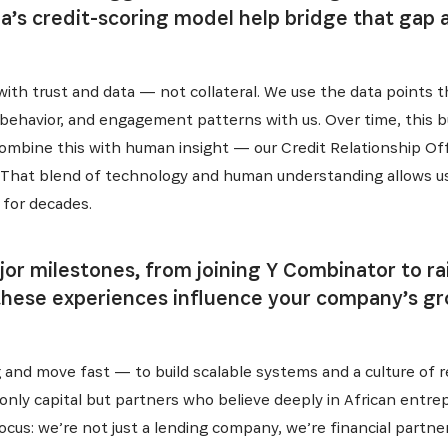
a’s credit-scoring model help bridge that gap
with trust and data — not collateral. We use the data points 
behavior, and engagement patterns with us. Over time, this bu
ombine this with human insight — our Credit Relationship Offi
es. That blend of technology and human understanding allows 
 for decades.
r milestones, from joining Y Combinator to rais
these experiences influence your company’s g
 and move fast — to build scalable systems and a culture of re
SUBSCRIBE NOW
nly capital but partners who believe deeply in African entrep
us: we’re not just a lending company, we’re financial partner