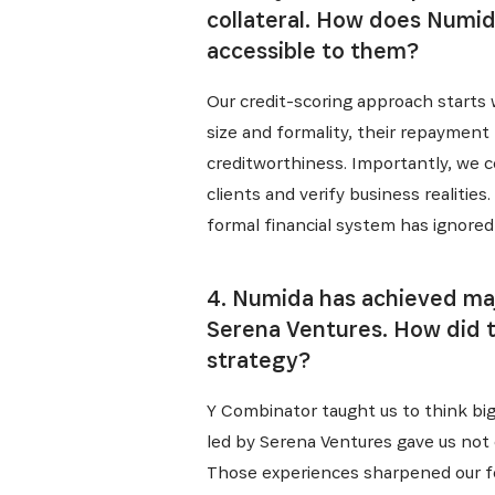
collateral. How does Numid
accessible to them?
Our credit-scoring approach starts 
size and formality, their repayment 
creditworthiness. Importantly, we c
clients and verify business realiti
formal financial system has ignored
4. Numida has achieved majo
Serena Ventures. How did 
strategy?
Y Combinator taught us to think big
led by Serena Ventures gave us not o
Those experiences sharpened our foc