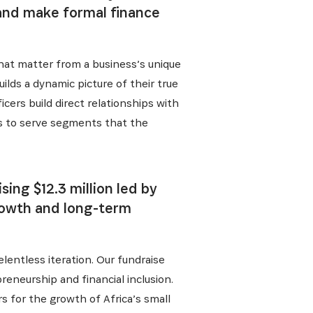
 and make formal finance
that matter from a business’s unique
ilds a dynamic picture of their true
cers build direct relationships with
us to serve segments that the
ing $12.3 million led by
rowth and long-term
lentless iteration. Our fundraise
reneurship and financial inclusion.
s for the growth of Africa’s small