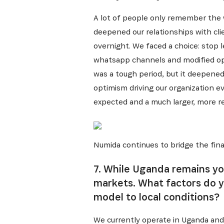
A lot of people only remember the w
deepened our relationships with cli
overnight. We faced a choice: stop 
whatsapp channels and modified oper
was a tough period, but it deepened
optimism driving our organization e
expected and a much larger, more res
Numida continues to bridge the fina
7. While Uganda remains yo
markets. What factors do 
model to local conditions?
We currently operate in Uganda and 