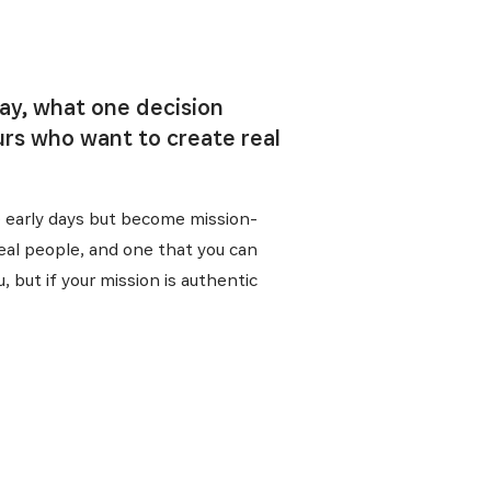
day, what one decision
rs who want to create real
he early days but become mission-
real people, and one that you can
, but if your mission is authentic