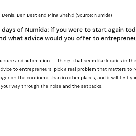
 Denis, Ben Best and Mina Shahid (Source: Numida)
y days of Numida: if you were to start again to
and what advice would you offer to entrepreneu
structure and automation — things that seem like luxuries in t
 advice to entrepreneurs: pick a real problem that matters to 
onger on the continent than in other places, and it will test you
ind your way through the noise and the setbacks.