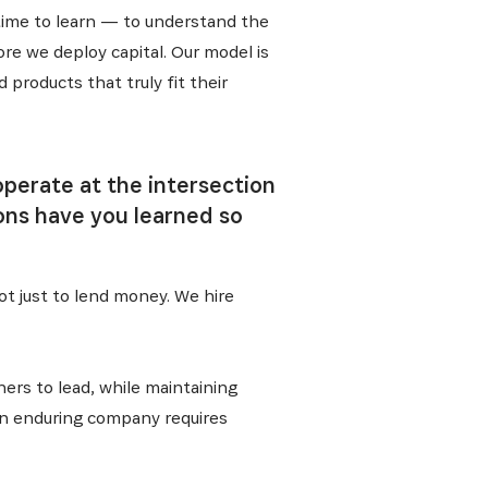
 time to learn — to understand the
re we deploy capital. Our model is
products that truly fit their
operate at the intersection
ons have you learned so
t just to lend money. We hire
ers to lead, while maintaining
 an enduring company requires