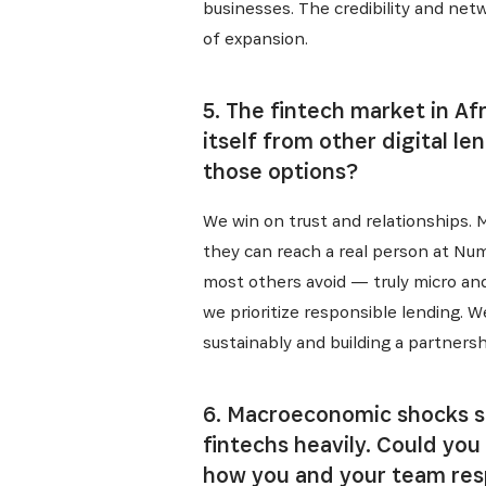
businesses. The credibility and net
Get the 
Heroes, 
of expansion.
5. The fintech market in A
itself from other digital l
those options?
We win on trust and relationships.
they can reach a real person at Nu
most others avoid — truly micro and 
we prioritize responsible lending. 
sustainably and building a partnersh
6. Macroeconomic shocks su
fintechs heavily. Could yo
how you and your team re