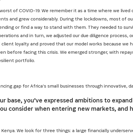
orst of COVID-19. We remember it as a time where we lived ou
ents and grew considerably. During the lockdowns, most of our
lending or find a way to stand with them. They needed to survi
ations and in turn, we adjusted our due diligence process, o
 client loyalty and proved that our model works because we ha
ven before facing this crisis. We emerged stronger, with repa
ilient portfolio.
ncing gap for Africa’s small businesses through innovative, da
ur base, you’ve expressed ambitions to expand 
you consider when entering new markets, and 
Kenya. We look for three things: a large financially underse