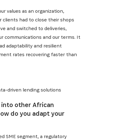
r values as an organization,
 clients had to close their shops
ve and switched to deliveries,
ur communications and our terms. It
d adaptability and resilient
yment rates recovering faster than
ta-driven lending solutions
into other African
how do you adapt your
rved SME segment, a regulatory