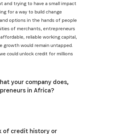
t and trying to have a small impact
ing for a way to build change
s and options in the hands of people
nities of merchants, entrepreneurs
affordable, reliable working capital,
sive growth would remain untapped.
e could unlock credit for millions
 what your company does,
preneurs in Africa?
 of credit history or