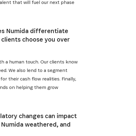
lent that will fuel our next phase
 from our
tunities:
es Numida differentiate
r clients choose you over
th a human touch. Our clients know
eed. We also lend to a segment
 their cash flow realities. Finally,
epends on helping them grow
ulatory changes can impact
m” Numida weathered, and