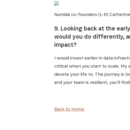
Numida co-founders (L-R) Catherine
9. Looking back at the earl
would you do differently, 
impact?
I would invest earlier in data infra
critical when you start to scale. My
devote your life to. The journey is l
and your team is resilient, you’ll f
Back to Home