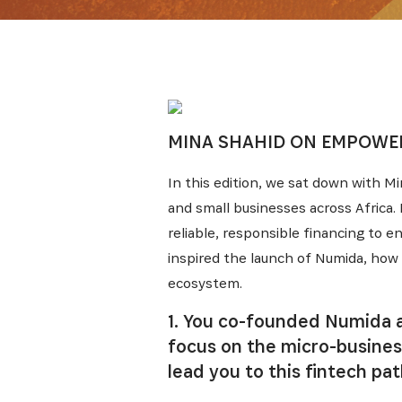
MINA SHAHID ON EMPOWER
In this edition, we sat down with M
and small businesses across Africa.
reliable, responsible financing to 
inspired the launch of Numida, how 
ecosystem.
1. You co-founded Numida a
focus on the micro-business
lead you to this fintech pa