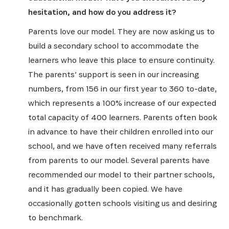
hesitation, and how do you address it?
Parents love our model. They are now asking us to
build a secondary school to accommodate the
learners who leave this place to ensure continuity.
The parents’ support is seen in our increasing
numbers, from 156 in our first year to 360 to-date,
which represents a 100% increase of our expected
total capacity of 400 learners. Parents often book
in advance to have their children enrolled into our
school, and we have often received many referrals
from parents to our model. Several parents have
recommended our model to their partner schools,
and it has gradually been copied. We have
occasionally gotten schools visiting us and desiring
to benchmark.