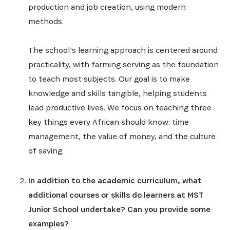
production and job creation, using modern
methods.
The school’s learning approach is centered around
practicality, with farming serving as the foundation
to teach most subjects. Our goal is to make
knowledge and skills tangible, helping students
lead productive lives. We focus on teaching three
key things every African should know: time
management, the value of money, and the culture
of saving.
In addition to the academic curriculum, what
additional courses or skills do learners at MST
Junior School undertake? Can you provide some
examples?