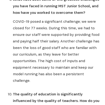
you have faced in running MST Junior School, and
how have you worked to overcome them?
COVID-19 posed a significant challenge; we were
closed for 77 weeks. During this time, we had to
ensure our staff were supported by providing food
and paying half their salary. Another challenge has
been the loss of good staff who are familiar with
our curriculum, as they leave for better
opportunities. The high cost of inputs and
equipment necessary to maintain and keep our
model running has also been a persistent
challenge.
The quality of education is significantly
influenced by the quality of teachers. How do you