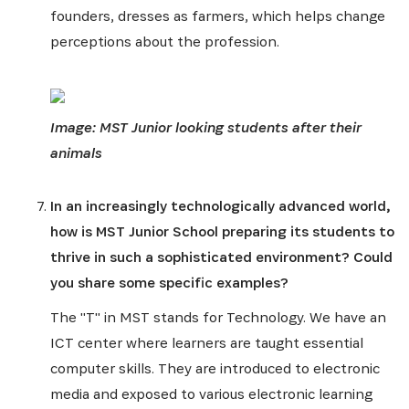
founders, dresses as farmers, which helps change
perceptions about the profession.
Image: MST Junior looking students after their
animals
In an increasingly technologically advanced world,
how is MST Junior School preparing its students to
thrive in such a sophisticated environment? Could
you share some specific examples?
The "T" in MST stands for Technology. We have an
ICT center where learners are taught essential
computer skills. They are introduced to electronic
media and exposed to various electronic learning