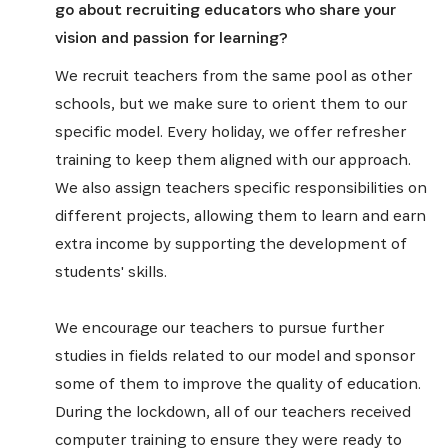
go about recruiting educators who share your
vision and passion for learning?
We recruit teachers from the same pool as other
schools, but we make sure to orient them to our
specific model. Every holiday, we offer refresher
training to keep them aligned with our approach.
We also assign teachers specific responsibilities on
different projects, allowing them to learn and earn
extra income by supporting the development of
students' skills.
We encourage our teachers to pursue further
studies in fields related to our model and sponsor
some of them to improve the quality of education.
During the lockdown, all of our teachers received
computer training to ensure they were ready to