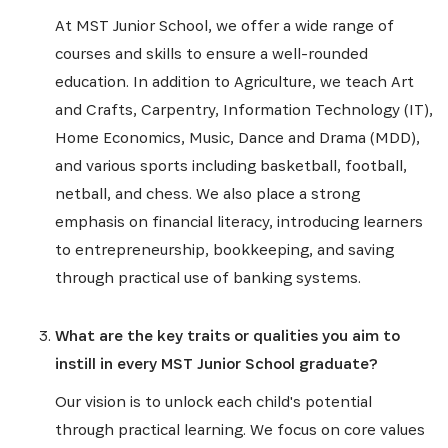
At MST Junior School, we offer a wide range of
courses and skills to ensure a well-rounded
education. In addition to Agriculture, we teach Art
and Crafts, Carpentry, Information Technology (IT),
Home Economics, Music, Dance and Drama (MDD),
and various sports including basketball, football,
netball, and chess. We also place a strong
emphasis on financial literacy, introducing learners
to entrepreneurship, bookkeeping, and saving
through practical use of banking systems.
What are the key traits or qualities you aim to
instill in every MST Junior School graduate?
Our vision is to unlock each child's potential
through practical learning. We focus on core values