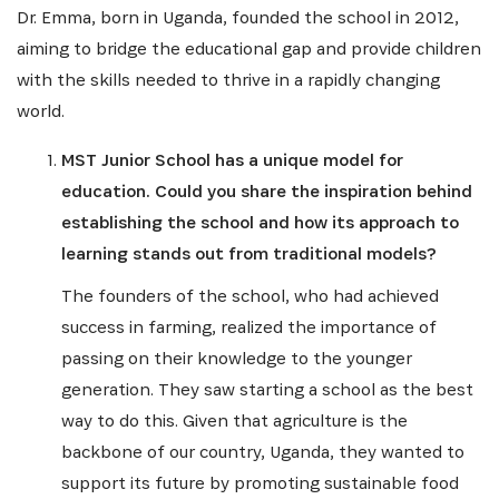
Dr. Emma, born in Uganda, founded the school in 2012,
aiming to bridge the educational gap and provide children
with the skills needed to thrive in a rapidly changing
world.
MST Junior School has a unique model for
education. Could you share the inspiration behind
establishing the school and how its approach to
learning stands out from traditional models?
The founders of the school, who had achieved
success in farming, realized the importance of
passing on their knowledge to the younger
generation. They saw starting a school as the best
way to do this. Given that agriculture is the
backbone of our country, Uganda, they wanted to
support its future by promoting sustainable food