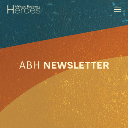
ABH
NEWSLETTER