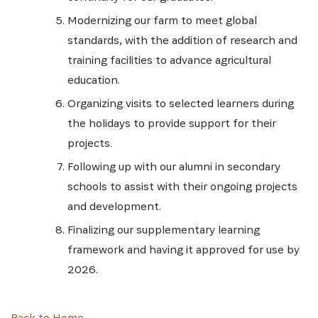
Modernizing our farm to meet global
standards, with the addition of research and
training facilities to advance agricultural
education.
Organizing visits to selected learners during
the holidays to provide support for their
projects.
Following up with our alumni in secondary
schools to assist with their ongoing projects
and development.
Finalizing our supplementary learning
framework and having it approved for use by
2026.
Back to Home