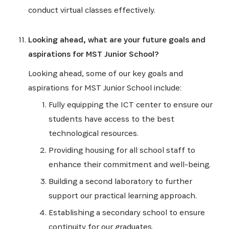
conduct virtual classes effectively.
Looking ahead, what are your future goals and
aspirations for MST Junior School?
Looking ahead, some of our key goals and
aspirations for MST Junior School include:
Fully equipping the ICT center to ensure our
students have access to the best
technological resources.
Providing housing for all school staff to
enhance their commitment and well-being.
Building a second laboratory to further
support our practical learning approach.
Establishing a secondary school to ensure
continuity for our graduates.