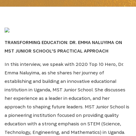
TRANSFORMING EDUCATION: DR. EMMA NALUYIMA ON
MST JUNIOR SCHOOL’S PRACTICAL APPROACH
In this interview, we speak with 2020 Top 10 Hero, Dr.
Emma Naluyima, as she shares her journey of
establishing and building an innovative educational
institution in Uganda, MST Junior School. She discusses
her experience as a leader in education, and her
approach to shaping future leaders. MST Junior School is
a pioneering institution focused on providing quality
education with a strong emphasis on STEM (Science,
Technology, Engineering, and Mathematics) in Uganda.