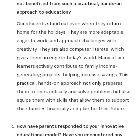
not benefited from such a practical, hands-on
approach to education?
Our students stand out even when they return
home for the holidays. They are more adaptable,
eager to work, and approach challenges with
creativity. They are also computer literate, which
gives them an edge in today’s world. Many of our
learners actively contribute to family income-
generating projects, helping increase savings. This
practical, hands-on approach not only prepares
them to think critically and solve problems but also
equips them with skills that allow them to support
their families financially and plan for their future.
How have parents responded to your innovative
educational model? Have you encountered any