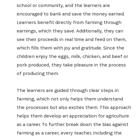
school or community, and the learners are
encouraged to bank and save the money earned.
Learners benefit directly from farming through
earnings, which they save. Additionally, they can
see their proceeds in real time and feed on them,
which fills them with joy and gratitude. Since the
children enjoy the eggs, milk, chicken, and beef or
SIGN UP
pork produced, they take pleasure in the process
of producing them.
The learners are guided through clear steps in
farming, which not only helps them understand
the processes but also excites them. This approach
helps them develop an appreciation for agriculture
as a career. To further break down the bias against
farming as a career, every teacher, including the