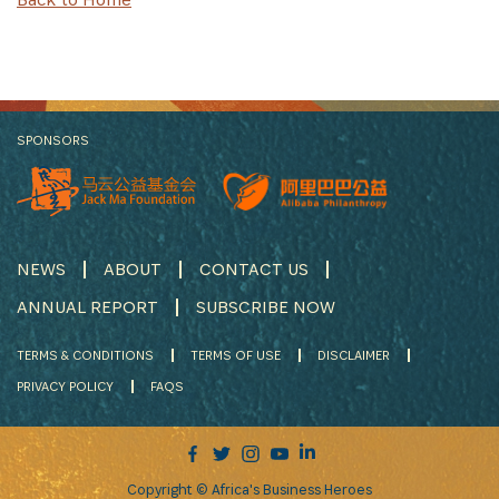
SPONSORS
NEWS
ABOUT
CONTACT US
ANNUAL REPORT
SUBSCRIBE NOW
TERMS & CONDITIONS
TERMS OF USE
DISCLAIMER
PRIVACY POLICY
FAQS
Copyright © Africa's Business Heroes