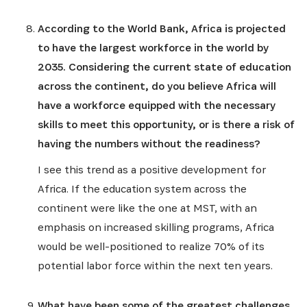
According to the World Bank, Africa is projected
to have the largest workforce in the world by
2035. Considering the current state of education
across the continent, do you believe Africa will
have a workforce equipped with the necessary
skills to meet this opportunity, or is there a risk of
having the numbers without the readiness?
I see this trend as a positive development for
Africa. If the education system across the
continent were like the one at MST, with an
emphasis on increased skilling programs, Africa
would be well-positioned to realize 70% of its
potential labor force within the next ten years.
What have been some of the greatest challenges