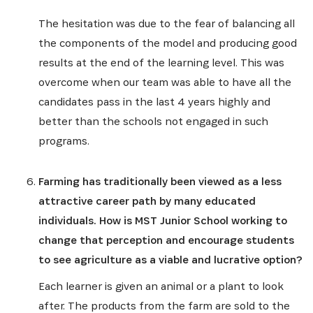
The hesitation was due to the fear of balancing all
the components of the model and producing good
results at the end of the learning level. This was
overcome when our team was able to have all the
candidates pass in the last 4 years highly and
better than the schools not engaged in such
programs.
Farming has traditionally been viewed as a less
SUBSCRIBE NOW
attractive career path by many educated
individuals. How is MST Junior School working to
Get the latest news from Africa's Business Heroes
change that perception and encourage students
including updates from our Heroes, opportunities
to see agriculture as a viable and lucrative option?
from our Partners and broader ecosystem
opportunities:
Each learner is given an animal or a plant to look
after. The products from the farm are sold to the