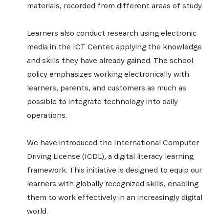
materials, recorded from different areas of study.
Learners also conduct research using electronic
media in the ICT Center, applying the knowledge
and skills they have already gained. The school
policy emphasizes working electronically with
learners, parents, and customers as much as
possible to integrate technology into daily
operations.
We have introduced the International Computer
Driving License (ICDL), a digital literacy learning
framework. This initiative is designed to equip our
learners with globally recognized skills, enabling
them to work effectively in an increasingly digital
world.