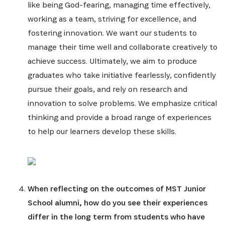
like being God-fearing, managing time effectively,
working as a team, striving for excellence, and
fostering innovation. We want our students to
manage their time well and collaborate creatively to
achieve success. Ultimately, we aim to produce
graduates who take initiative fearlessly, confidently
pursue their goals, and rely on research and
innovation to solve problems. We emphasize critical
thinking and provide a broad range of experiences
to help our learners develop these skills.
When reflecting on the outcomes of MST Junior
School alumni, how do you see their experiences
differ in the long term from students who have