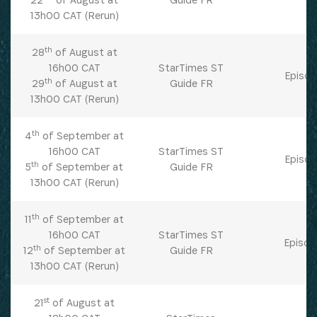
13h00 CAT (Rerun)
th
28
of August at
16h00 CAT
StarTimes ST
Episod
th
29
of August at
Guide FR
13h00 CAT (Rerun)
th
4
of September at
16h00 CAT
StarTimes ST
Episod
th
5
of September at
Guide FR
13h00 CAT (Rerun)
th
11
of September at
16h00 CAT
StarTimes ST
Episod
th
12
of September at
Guide FR
13h00 CAT (Rerun)
st
21
of August at