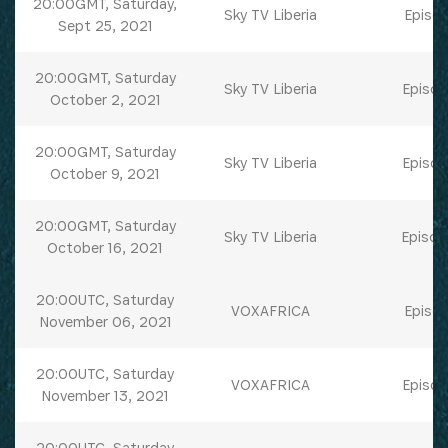
20:00GMT, Saturday,
Sky TV Liberia
Episod
Sept 25, 2021
20:00GMT, Saturday
Sky TV Liberia
Episod
October 2, 2021
20:00GMT, Saturday
Sky TV Liberia
Episod
October 9, 2021
20:00GMT, Saturday
Sky TV Liberia
Episod
October 16, 2021
20:00UTC, Saturday
VOXAFRICA
Episod
November 06, 2021
20:00UTC, Saturday
VOXAFRICA
Episod
November 13, 2021
20:00UTC, Saturday