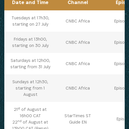
Date and Time
Channel
Epis
Tuesdays at 17h30,
CNBC Africa
Episode
starting on 27 July
Fridays at 13h00,
CNBC Africa
Episode
starting on 30 July
Saturdays at 12h00,
CNBC Africa
Episode
starting from 31 July
Sundays at 12h30,
starting from 1
CNBC Africa
Episode
August
st
21
of August at
16h00 CAT
StarTimes ST
Episod
nd
22
of August at
Guide EN
SUBSCRIBE NOW
13h00 CAT (Rerun)