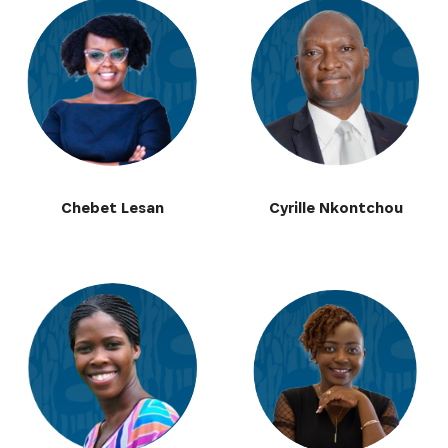
Chebet Lesan
Cyrille Nkontchou