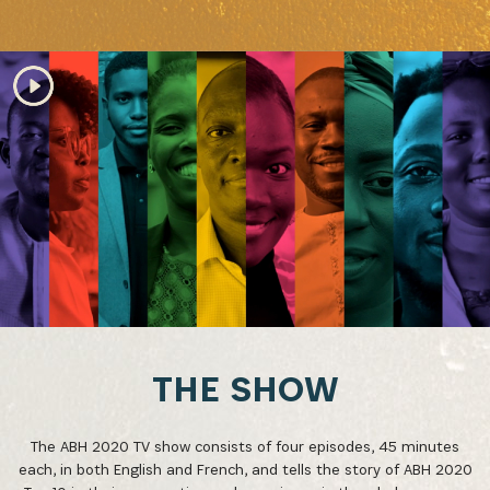
THE SHOW
The ABH 2020 TV show consists of four episodes, 45 minutes
each, in both English and French, and tells the story of ABH 2020