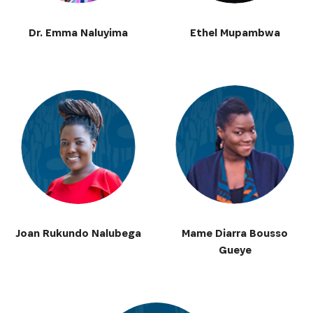
Dr. Emma Naluyima
Ethel Mupambwa
Joan Rukundo Nalubega
Mame Diarra Bousso
Gueye