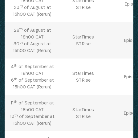
18h00 CAT
StarTimes
Episod
rd
23
of August at
STRise
15h00 CAT (Rerun)
th
28
of August at
18h00 CAT
StarTimes
Episod
th
30
of August at
STRise
15h00 CAT (Rerun)
th
4
of September at
18h00 CAT
StarTimes
Episod
th
6
of September at
STRise
15h00 CAT (Rerun)
th
11
of September at
18h00 CAT
StarTimes
Episod
th
13
of September at
STRise
15h00 CAT (Rerun)