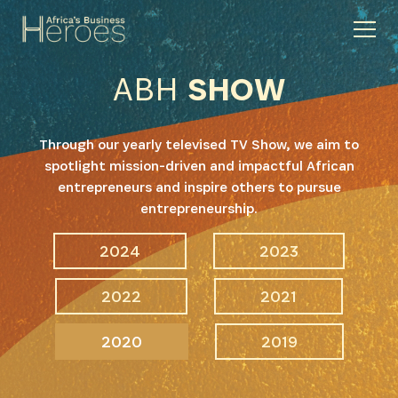
ABH
SHOW
Through our yearly televised TV Show, we aim to
spotlight mission-driven and impactful African
entrepreneurs and inspire others to pursue
entrepreneurship.
2024
2023
2022
2021
2020
2019