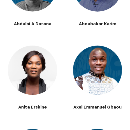
Abdulai A Dasana
Aboubakar Karim
Anita Erskine
Axel Emmanuel Gbaou