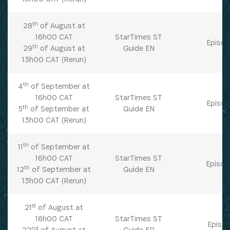
Get the latest news from Africa's Business Heroes
th
28
of August at
including updates from our Heroes, opportunities
16h00 CAT
StarTimes ST
Episod
from our Partners and broader ecosystem
th
29
of August at
Guide EN
opportunities:
13h00 CAT (Rerun)
th
4
of September at
16h00 CAT
StarTimes ST
Episod
th
5
of September at
Guide EN
13h00 CAT (Rerun)
th
11
of September at
16h00 CAT
StarTimes ST
Episod
th
12
of September at
Guide EN
SIGN UP
13h00 CAT (Rerun)
st
21
of August at
16h00 CAT
StarTimes ST
Episod
nd
22
of August at
Guide FR