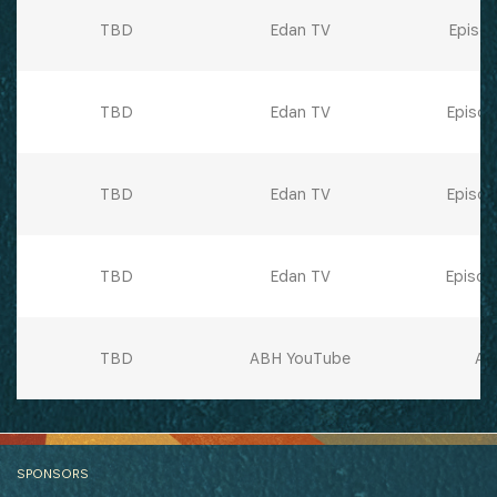
TBD
Edan TV
Episod
TBD
Edan TV
Episod
TBD
Edan TV
Episod
TBD
Edan TV
Episod
TBD
ABH YouTube
All
SPONSORS