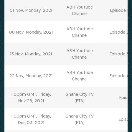
ABH Youtube
01 Nov, Monday, 2021
Episode 1 
Channel
ABH Youtube
08 Nov, Monday, 2021
Episode 2 
Channel
ABH Youtube
15 Nov, Monday, 2021
Episode 3 
Channel
ABH Youtube
22 Nov, Monday, 2021
Episode 4 
Channel
1:00pm GMT, Friday,
Ghana City TV
Episod
Nov 26, 2021
(FTA)
1:00pm GMT, Friday,
Ghana City TV
Episod
Dec 03, 2021
(FTA)