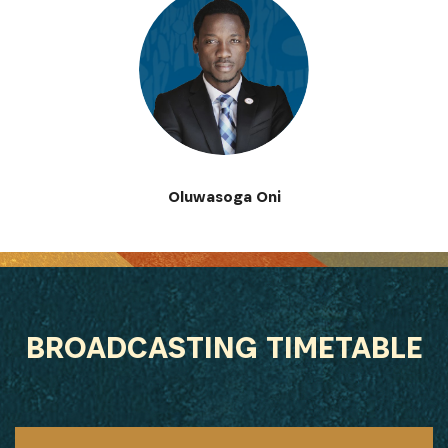
Oluwasoga Oni
BROADCASTING TIMETABLE