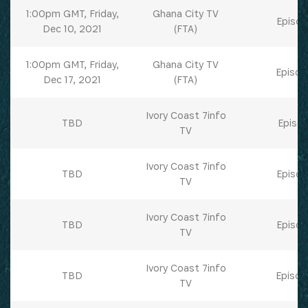
1:00pm GMT, Friday,
Ghana City TV
Episod
Dec 10, 2021
(FTA)
1:00pm GMT, Friday,
Ghana City TV
Episod
Dec 17, 2021
(FTA)
Ivory Coast 7info
TBD
Episod
TV
Ivory Coast 7info
TBD
Episod
TV
Ivory Coast 7info
TBD
Episod
TV
Ivory Coast 7info
TBD
Episod
TV