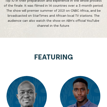
Top 10 in their preparation and experience in the whole process
of the finale. It was filmed in 14 countries over a 3-month period.
The show will premier summer of 2021 on CNBC Africa, and be
broadcasted on StarTimes and African local TV stations. The
audience can also watch the show on ABH’s official YouTube
channel in the future.
FEATURING