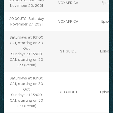
VOXAFRICA
Episod
November 20, 2021
20:00UTC, Saturday
VOXAFRICA
Episod
November 27, 2021
Saturdays at 16h00
CAT, starting on 30
Oct
ST GUIDE
Episode
Sundays at 13h00
CAT, starting on 30
Oct (Rerun)
Saturdays at 16h00
CAT, starting on 30
Oct
ST GUIDE F
Episode
Sundays at 13h00
CAT, starting on 30
Oct (Rerun)