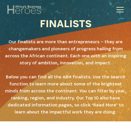
FINALISTS
Our finalists are more than entrepreneurs – they are
changemakers and pioneers of progress hailing from
across the African continent. Each one with an inspiring
story of ambition, innovation, and impact.
Below you can find all the ABH finalists. Use the search
function to learn more about some of the brightest
minds from across the continent. You can filter by year,
ranking, region, and industry. Our Top 10 also have
dedicated information pages, so click ‘Read More’ to
learn about the impactful work they are doing.