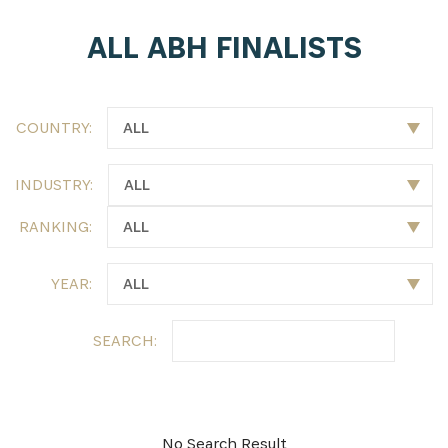
ALL ABH FINALISTS
SUBSCRIBE NOW
Get the latest news from Africa's Business Heroes
including updates from our Heroes, opportunities
COUNTRY:
from our Partners and broader ecosystem
opportunities:
INDUSTRY:
RANKING:
YEAR:
SEARCH:
SIGN UP
No Search Result