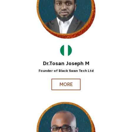
Dr.Tosan Joseph M
Founder of Black Swan Tech Ltd
MORE