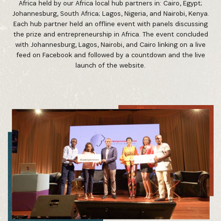
Africa held by our Africa local hub partners in: Cairo, Egypt;
Johannesburg, South Africa; Lagos, Nigeria, and Nairobi, Kenya.
Each hub partner held an offline event with panels discussing
the prize and entrepreneurship in Africa. The event concluded
with Johannesburg, Lagos, Nairobi, and Cairo linking on a live
feed on Facebook and followed by a countdown and the live
launch of the website.