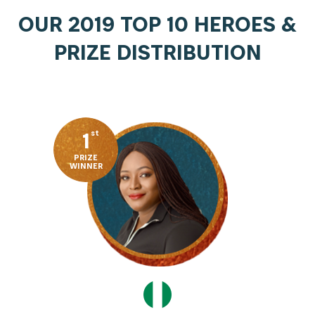
OUR 2019 TOP 10 HEROES &
PRIZE DISTRIBUTION
1
st
PRIZE
WINNER