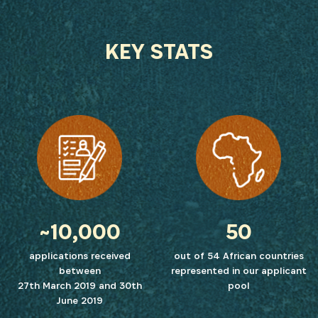
KEY STATS
~10,000
50
applications received
out of 54 African countries
between
represented in our applicant
27th March 2019 and 30th
pool
June 2019