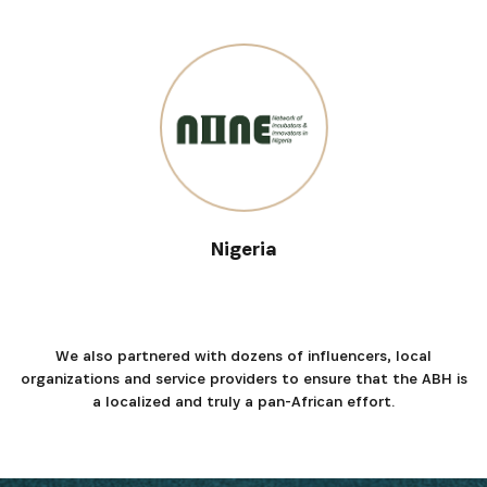
Nigeria
We also partnered with dozens of influencers, local
organizations and service providers to ensure that the ABH is
a localized and truly a pan-African effort.