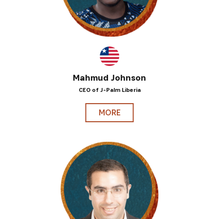
Mahmud Johnson
CEO of J-Palm Liberia
MORE