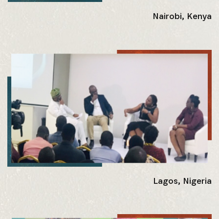
Nairobi, Kenya
Lagos, Nigeria