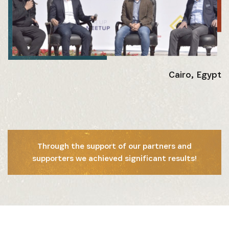
Get the latest news from Africa's Business Heroes
including updates from our Heroes, opportunities
from our Partners and broader ecosystem
opportunities:
Cairo, Egypt
Through the support of our partners and
supporters we achieved significant results!
SIGN UP