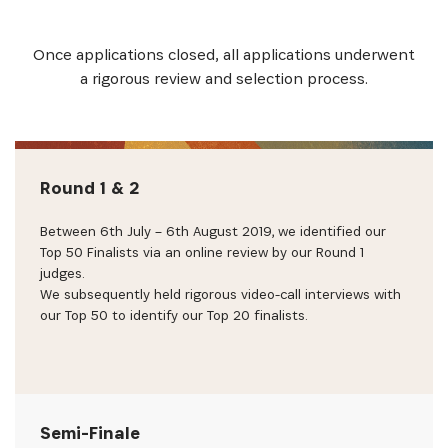
Once applications closed, all applications underwent
a rigorous review and selection process.
Round 1 & 2
Between 6th July – 6th August 2019, we identified our
Top 50 Finalists via an online review by our Round 1
judges.
We subsequently held rigorous video-call interviews with
our Top 50 to identify our Top 20 finalists.
Semi-Finale