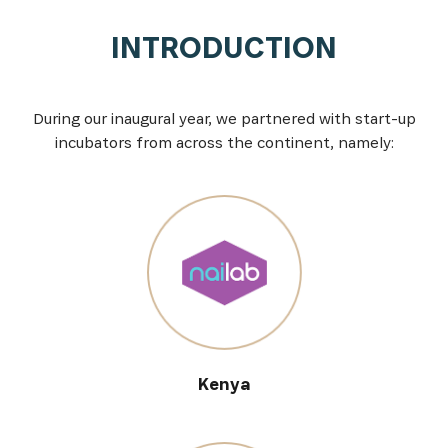
INTRODUCTION
During our inaugural year, we partnered with start-up
incubators from across the continent, namely:
Kenya