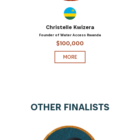
Christelle Kwizera
Founder of Water Access Rwanda
$100,000
MORE
OTHER FINALISTS