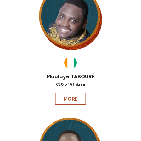
Moulaye TABOURÉ
CEO of Afrikrea
MORE