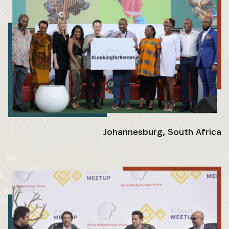
Johannesburg, South Africa
SUBSCRIBE NOW