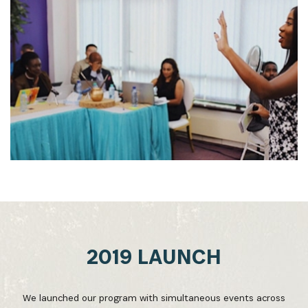
2019 LAUNCH
We launched our program with simultaneous events across