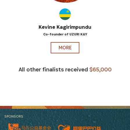
Kevine Kagirimpundu
Co-founder of UZURI K&Y
MORE
All other finalists received
$65,000
SPONSORS