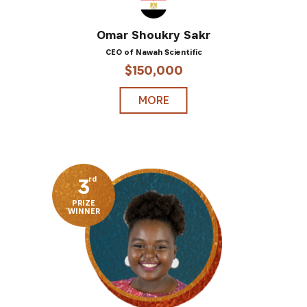
Omar Shoukry Sakr
CEO of Nawah Scientific
$150,000
MORE
3
rd
PRIZE
WINNER