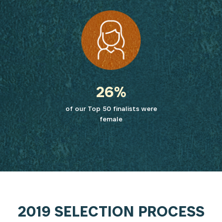
26%
of our Top 50 finalists were
female
2019 SELECTION PROCESS