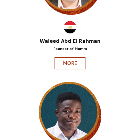
Waleed Abd El Rahman
Founder of Mumm
MORE