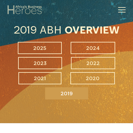
2019 ABH
OVERVIEW
2025
2024
2023
2022
2021
2020
2019