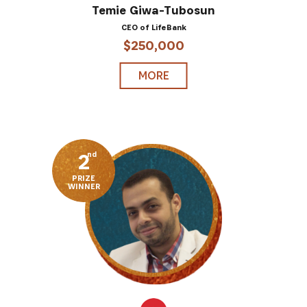
Temie Giwa-Tubosun
CEO of LifeBank
$250,000
MORE
2
nd
PRIZE
WINNER