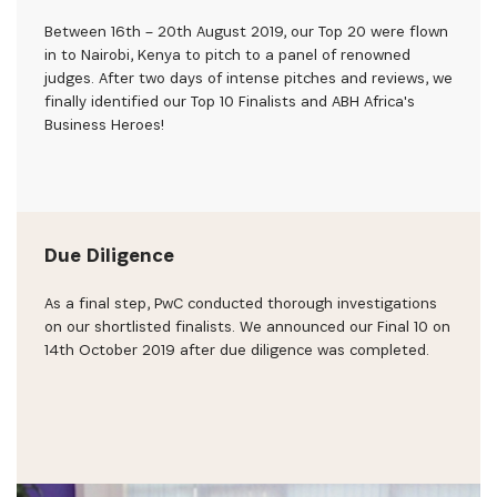
Between 16th – 20th August 2019, our Top 20 were flown
in to Nairobi, Kenya to pitch to a panel of renowned
judges. After two days of intense pitches and reviews, we
finally identified our Top 10 Finalists and ABH Africa's
Business Heroes!
Due Diligence
As a final step, PwC conducted thorough investigations
on our shortlisted finalists. We announced our Final 10 on
14th October 2019 after due diligence was completed.