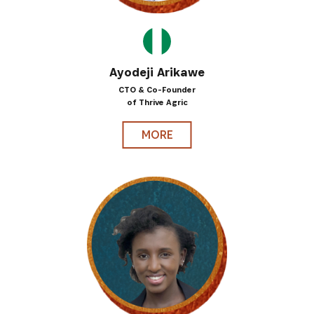
Ayodeji Arikawe
CTO & Co-Founder
of Thrive Agric
MORE