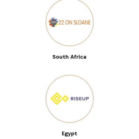
South Africa
Egypt