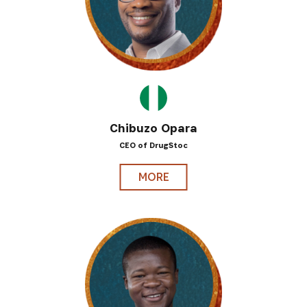
Chibuzo Opara
CEO of DrugStoc
MORE