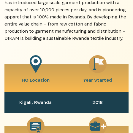
has introduced large scale garment production with a
capacity of over 10,000 pieces per day, and is pioneering
apparel that is 100% made in Rwanda. By developing the
entire value chain – from raw cotton and fabric
production to garment manufacturing and distribution –
DIKAM is building a sustainable Rwanda textile industry.
HQ Location
Year Started
Kigali, Rwanda
2018
SUBSCRIBE NOW
Get the latest news from Africa's Business Heroes