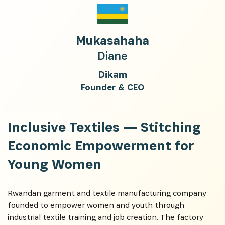
Mukasahaha
Diane
Dikam
Founder & CEO
Inclusive Textiles —
Stitching
Economic Empowerment for
Young Women
Rwandan garment and textile manufacturing company
founded to empower women and youth through
industrial textile training and job creation. The factory