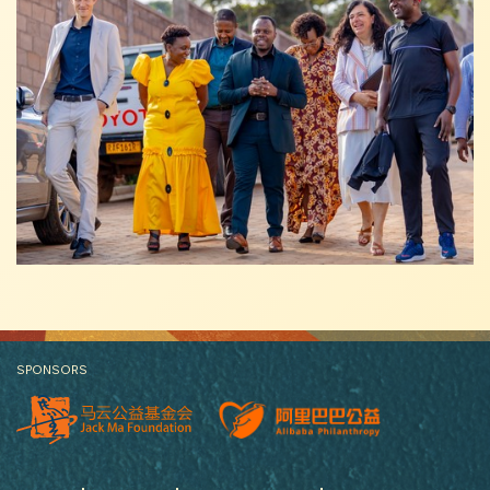
SPONSORS