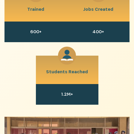
including updates from our Heroes, opportunities
Trained
Jobs Created
from our Partners and broader ecosystem
opportunities:
600+
400+
Students Reached
SIGN UP
1.2M+