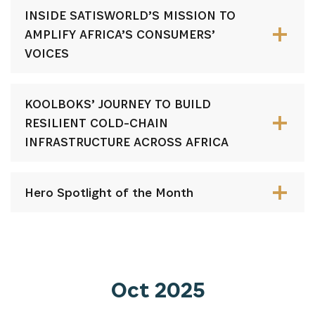
INSIDE SATISWORLD’S MISSION TO
AMPLIFY AFRICA’S CONSUMERS’
VOICES
KOOLBOKS’ JOURNEY TO BUILD
RESILIENT COLD-CHAIN
INFRASTRUCTURE ACROSS AFRICA
Hero Spotlight of the Month
Oct 2025