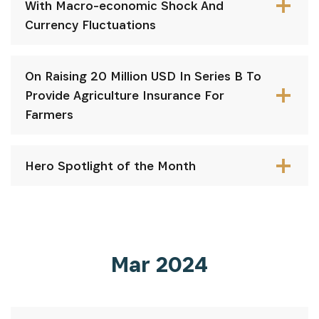
With Macro-economic Shock And
Currency Fluctuations
On Raising 20 Million USD In Series B To
Provide Agriculture Insurance For
Farmers
Hero Spotlight of the Month
Mar 2024