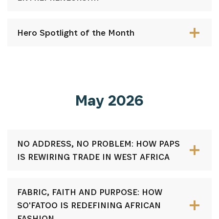
Hero Spotlight of the Month
May 2026
NO ADDRESS, NO PROBLEM: HOW PAPS
IS REWIRING TRADE IN WEST AFRICA
FABRIC, FAITH AND PURPOSE: HOW
SO'FATOO IS REDEFINING AFRICAN
FASHION