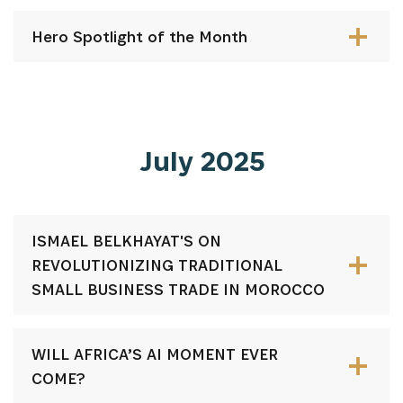
Hero Spotlight of the Month
July 2025
ISMAEL BELKHAYAT'S ON
REVOLUTIONIZING TRADITIONAL
SMALL BUSINESS TRADE IN MOROCCO
WILL AFRICA’S AI MOMENT EVER
COME?