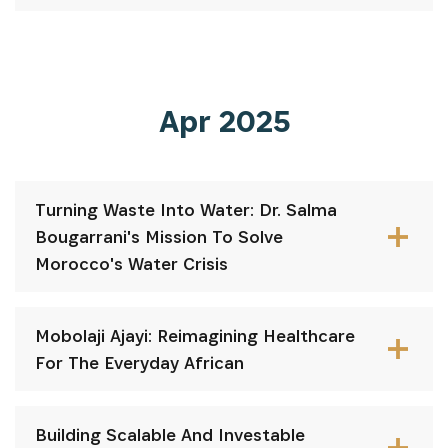
Apr 2025
Turning Waste Into Water: Dr. Salma
Bougarrani's Mission To Solve
Morocco's Water Crisis
Mobolaji Ajayi: Reimagining Healthcare
For The Everyday African
Building Scalable And Investable