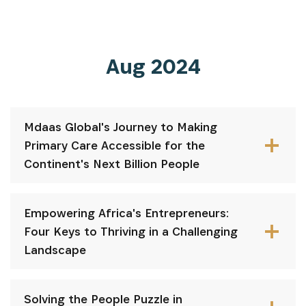
Aug 2024
Mdaas Global's Journey to Making
Primary Care Accessible for the
Continent's Next Billion People
Empowering Africa's Entrepreneurs:
Four Keys to Thriving in a Challenging
Landscape
Solving the People Puzzle in