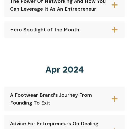
The Power Of Networking And How You
Can Leverage It As An Entrepreneur
Hero Spotlight of the Month
Apr 2024
A Footwear Brand’s Journey From
Founding To Exit
Advice For Entrepreneurs On Dealing