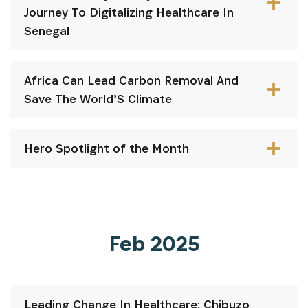
Journey To Digitalizing Healthcare In
Senegal
Africa Can Lead Carbon Removal And
Save The World’S Climate
S'INSCRIRE
Hero Spotlight of the Month
Feb 2025
Leading Change In Healthcare: Chibuzo