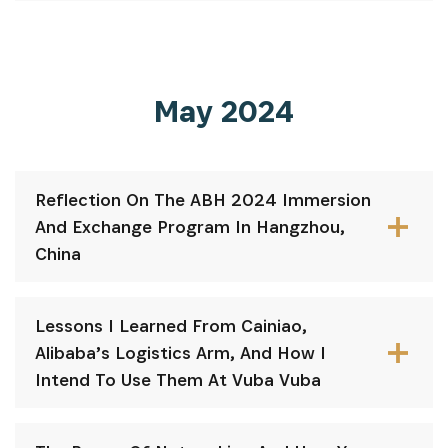
May 2024
Reflection On The ABH 2024 Immersion
And Exchange Program In Hangzhou,
China
Lessons I Learned From Cainiao,
Alibaba’s Logistics Arm, And How I
Intend To Use Them At Vuba Vuba