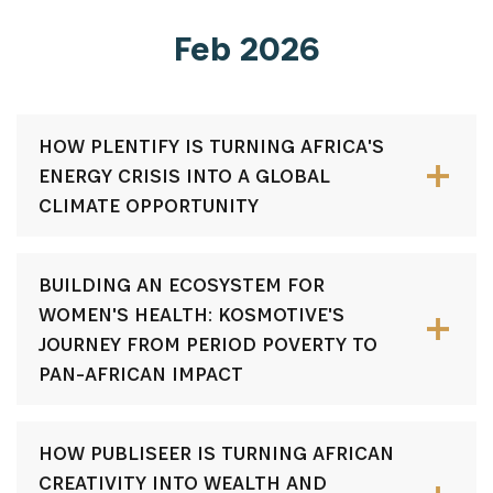
Feb 2026
HOW PLENTIFY IS TURNING AFRICA'S
ENERGY CRISIS INTO A GLOBAL
CLIMATE OPPORTUNITY
BUILDING AN ECOSYSTEM FOR
WOMEN'S HEALTH: KOSMOTIVE'S
JOURNEY FROM PERIOD POVERTY TO
PAN-AFRICAN IMPACT
HOW PUBLISEER IS TURNING AFRICAN
CREATIVITY INTO WEALTH AND