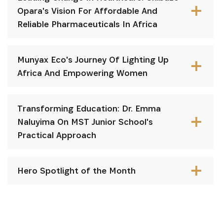
Opara's Vision For Affordable And
Reliable Pharmaceuticals In Africa
Munyax Eco's Journey Of Lighting Up
Africa And Empowering Women
Transforming Education: Dr. Emma
Naluyima On MST Junior School's
Practical Approach
Hero Spotlight of the Month