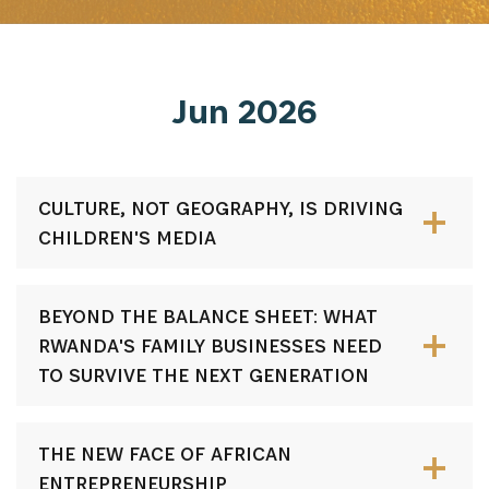
Jun 2026
CULTURE, NOT GEOGRAPHY, IS DRIVING
CHILDREN'S MEDIA
BEYOND THE BALANCE SHEET: WHAT
RWANDA'S FAMILY BUSINESSES NEED
TO SURVIVE THE NEXT GENERATION
THE NEW FACE OF AFRICAN
ENTREPRENEURSHIP