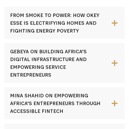
FROM SMOKE TO POWER: HOW OKEY
ESSE IS ELECTRIFYING HOMES AND
FIGHTING ENERGY POVERTY
GEBEYA ON BUILDING AFRICA’S
DIGITAL INFRASTRUCTURE AND
EMPOWERING SERVICE
ENTREPRENEURS
MINA SHAHID ON EMPOWERING
AFRICA’S ENTREPRENEURS THROUGH
ACCESSIBLE FINTECH