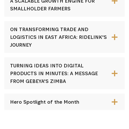
A SCALABLE GROWTH ENGINE FOR
SMALLHOLDER FARMERS
ON TRANSFORMING TRADE AND
LOGISTICS IN EAST AFRICA: RIDELINK’S
JOURNEY
TURNING IDEAS INTO DIGITAL
PRODUCTS IN MINUTES: A MESSAGE
FROM GEBEYA’S ZIMBA
Hero Spotlight of the Month