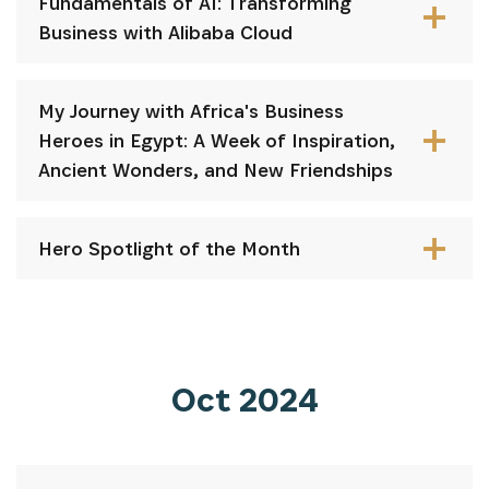
Fundamentals of AI: Transforming
Business with Alibaba Cloud
My Journey with Africa's Business
Heroes in Egypt: A Week of Inspiration,
Ancient Wonders, and New Friendships
Hero Spotlight of the Month
Oct 2024