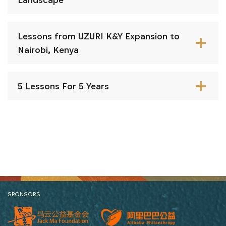
Lessons from UZURI K&Y Expansion to
Nairobi, Kenya
5 Lessons For 5 Years
SPONSORS