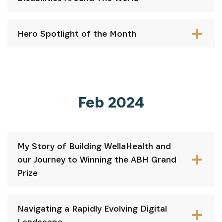
Hero Spotlight of the Month
Feb 2024
My Story of Building WellaHealth and
our Journey to Winning the ABH Grand
Prize
Navigating a Rapidly Evolving Digital
Landscape