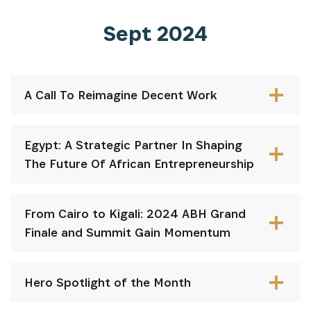
Sept 2024
A Call To Reimagine Decent Work
Egypt: A Strategic Partner In Shaping
The Future Of African Entrepreneurship
From Cairo to Kigali: 2024 ABH Grand
Finale and Summit Gain Momentum
Hero Spotlight of the Month