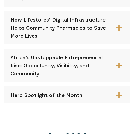
How Lifestores’ Digital Infrastructure
Helps Community Pharmacies to Save
More Lives
⁠Africa’s Unstoppable Entrepreneurial
Rise: Opportunity, Visibility, and
Community
Hero Spotlight of the Month