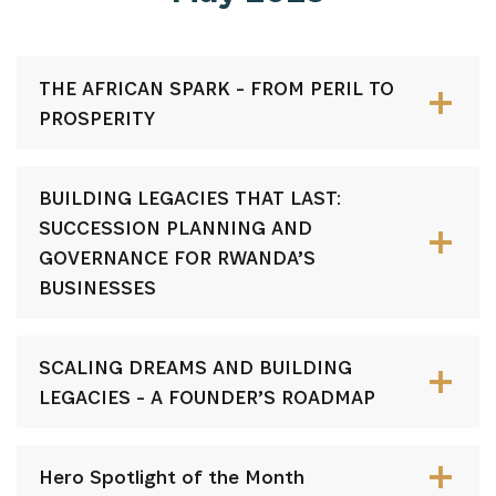
THE AFRICAN SPARK - FROM PERIL TO
PROSPERITY
BUILDING LEGACIES THAT LAST:
SUCCESSION PLANNING AND
GOVERNANCE FOR RWANDA’S
BUSINESSES
SCALING DREAMS AND BUILDING
LEGACIES - A FOUNDER’S ROADMAP
Hero Spotlight of the Month