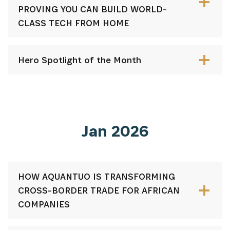
PROVING YOU CAN BUILD WORLD-
CLASS TECH FROM HOME
Hero Spotlight of the Month
Jan 2026
HOW AQUANTUO IS TRANSFORMING
CROSS-BORDER TRADE FOR AFRICAN
COMPANIES