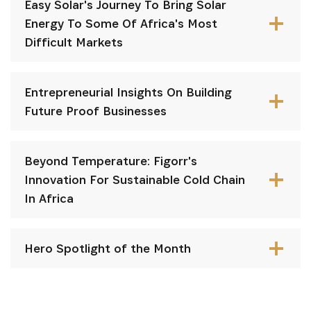
Easy Solar's Journey To Bring Solar
Energy To Some Of Africa's Most
Difficult Markets
Entrepreneurial Insights On Building
Future Proof Businesses
Beyond Temperature: Figorr's
Innovation For Sustainable Cold Chain
In Africa
Hero Spotlight of the Month