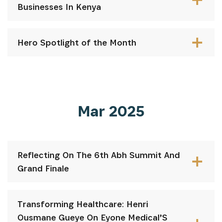
Businesses In Kenya
Hero Spotlight of the Month
Mar 2025
INSCRIVEZ-VOUS À NOTRE
NEWSLETTER
Reflecting On The 6th Abh Summit And
Grand Finale
Recevez les dernières informations sur l'Africa
Netpreneur Prize Initiative, nos héros et nos
partenaires
Transforming Healthcare: Henri
Ousmane Gueye On Eyone Medical’S