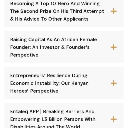
Becoming A Top 10 Hero And Winning
The Second Prize On His Third Attempt
& His Advice To Other Applicants
Raising Capital As An African Female
Founder: An Investor & Founder’s
Perspective
Entrepreneurs’ Resilience During
Economic Instability: Our Kenyan
Heroes’ Perspective
Entaleq APP | Breaking Barriers And
Empowering 1.3 Billion Persons With
Disabilities Around The World