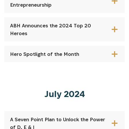
Entrepreneurship
ABH Announces the 2024 Top 20
Heroes
Hero Spotlight of the Month
July 2024
A Seven Point Plan to Unlock the Power
of D, E & I