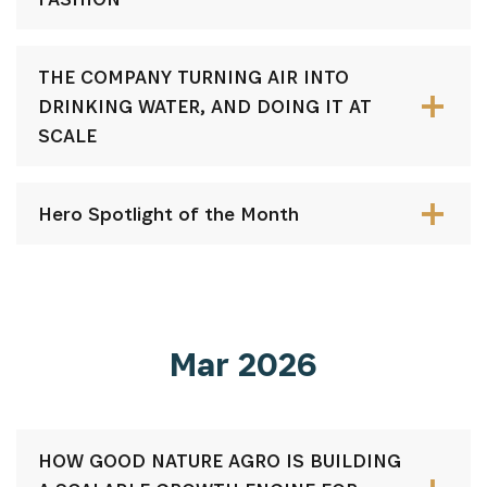
THE COMPANY TURNING AIR INTO
DRINKING WATER, AND DOING IT AT
SCALE
Hero Spotlight of the Month
Mar 2026
HOW GOOD NATURE AGRO IS BUILDING