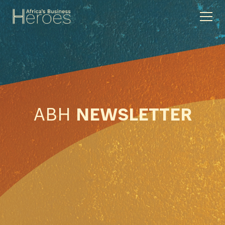
ABH
NEWSLETTER