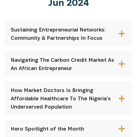
Jun 2024
Sustaining Entrepreneurial Networks:
Community & Partnerships In Focus
Navigating The Carbon Credit Market As
An African Entrepreneur
How Market Doctors Is Bringing
Affordable Healthcare To The Nigeria's
Underserved Population
Hero Spotlight of the Month