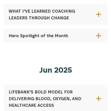
WHAT I’VE LEARNED COACHING
LEADERS THROUGH CHANGE
Hero Spotlight of the Month
Jun 2025
LIFEBANK’S BOLD MODEL FOR
DELIVERING BLOOD, OXYGEN, AND
HEALTHCARE ACCESS