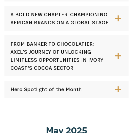
A BOLD NEW CHAPTER: CHAMPIONING
AFRICAN BRANDS ON A GLOBAL STAGE
FROM BANKER TO CHOCOLATIER:
AXEL'S JOURNEY OF UNLOCKING
LIMITLESS OPPORTUNITIES IN IVORY
COAST’S COCOA SECTOR
Hero Spotlight of the Month
May 2025