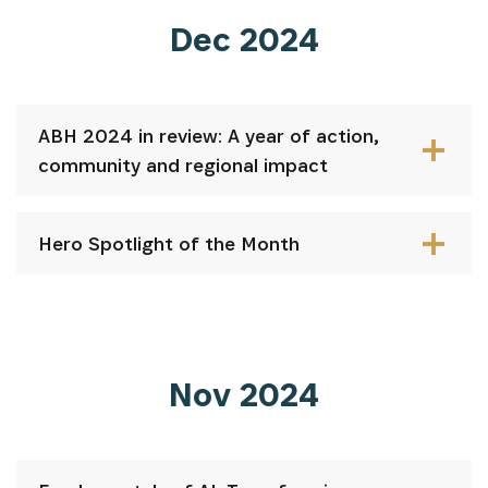
Dec 2024
ABH 2024 in review: A year of action,
community and regional impact
Hero Spotlight of the Month
Nov 2024