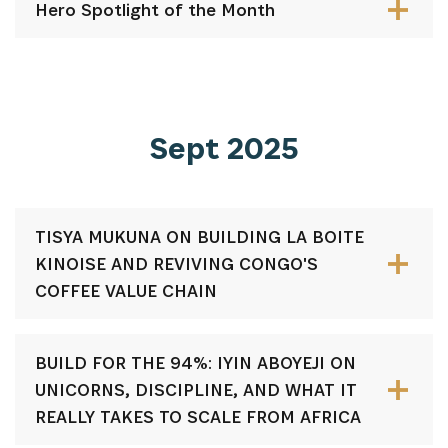
Hero Spotlight of the Month
Sept 2025
TISYA MUKUNA ON BUILDING LA BOITE
KINOISE AND REVIVING CONGO'S
COFFEE VALUE CHAIN
BUILD FOR THE 94%: IYIN ABOYEJI ON
UNICORNS, DISCIPLINE, AND WHAT IT
REALLY TAKES TO SCALE FROM AFRICA