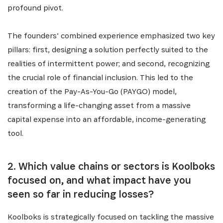
profound pivot.
The founders’ combined experience emphasized two key
pillars: first, designing a solution perfectly suited to the
realities of intermittent power; and second, recognizing
the crucial role of financial inclusion. This led to the
creation of the Pay-As-You-Go (PAYGO) model,
transforming a life-changing asset from a massive
capital expense into an affordable, income-generating
tool.
2. Which value chains or sectors is Koolboks
focused on, and what impact have you
seen so far in reducing losses?
Koolboks is strategically focused on tackling the massive