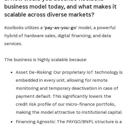
business model today, and what makes it
scalable across diverse markets?
Koolboks utilizes a ‘
pay-as-you-go
’ model, a powerful
hybrid of hardware sales, digital financing, and data
services.
The business is highly scalable because:
Asset De-Risking: Our proprietary IoT technology is
embedded in every unit, allowing for remote
monitoring and temporary deactivation in case of
payment default. This significantly lowers the
credit risk profile of our micro-finance portfolio,
making the model attractive to institutional capital.
Financing Agnostic: The PAYGO/BNPL structure is a