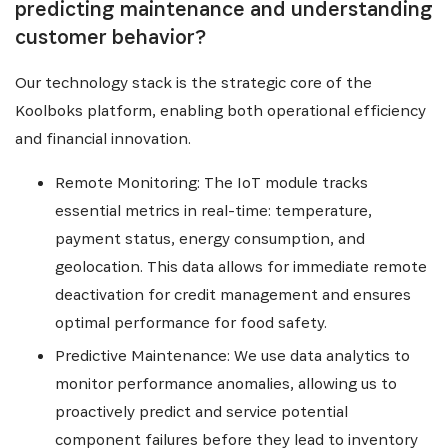
predicting maintenance and understanding
customer behavior?
Our technology stack is the strategic core of the
Koolboks platform, enabling both operational efficiency
and financial innovation.
Remote Monitoring: The IoT module tracks
essential metrics in real-time: temperature,
payment status, energy consumption, and
geolocation. This data allows for immediate remote
deactivation for credit management and ensures
optimal performance for food safety.
Predictive Maintenance: We use data analytics to
monitor performance anomalies, allowing us to
proactively predict and service potential
component failures before they lead to inventory