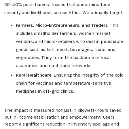
30-40% post-harvest losses that undermine food
security and livelihoods across Africa. We primarily target:
Farmers, Micro-Entrepreneurs, and Traders
: This
includes smallholder farmers, women market
vendors, and micro-retailers who deal in perishable
goods such as fish, meat, beverages, fruits, and
vegetables. They form the backbone of local
economies and rural trade networks.
Rural Healthcare
: Ensuring the integrity of the cold
chain for vaccines and temperature-sensitive
medicines in off-grid clinics.
The impact is measured not just in kilowatt-hours saved,
but in income stabilization and empowerment. Users
report a significant reduction in inventory spoilage and