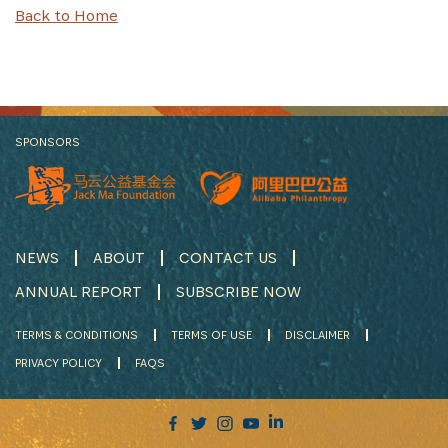
Back to Home
SPONSORS
NEWS
ABOUT
CONTACT US
ANNUAL REPORT
SUBSCRIBE NOW
TERMS & CONDITIONS
TERMS OF USE
DISCLAIMER
PRIVACY POLICY
FAQS