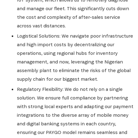
and manage our fleet. This significantly cuts down
the cost and complexity of after-sales service
across vast distances.
Logistical Solutions: We navigate poor infrastructure
and high import costs by decentralizing our
operations, using regional hubs for inventory
management, and now, leveraging the Nigerian
assembly plant to eliminate the risks of the global
supply chain for our biggest market.
Regulatory Flexibility: We do not rely on a single
solution. We ensure full compliance by partnering
with strong local experts and adapting our payment
integrations to the diverse array of mobile money
and digital banking systems in each country,
ensuring our PAYGO model remains seamless and