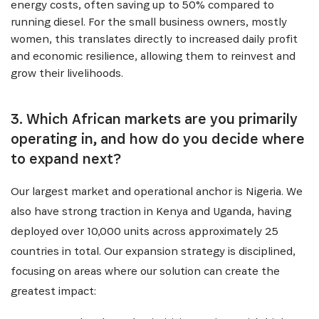
energy costs, often saving up to 50% compared to
running diesel. For the small business owners, mostly
women, this translates directly to increased daily profit
and economic resilience, allowing them to reinvest and
grow their livelihoods.
3. Which African markets are you primarily
operating in, and how do you decide where
to expand next?
Our largest market and operational anchor is Nigeria. We
also have strong traction in Kenya and Uganda, having
deployed over 10,000 units across approximately 25
countries in total. Our expansion strategy is disciplined,
focusing on areas where our solution can create the
greatest impact: