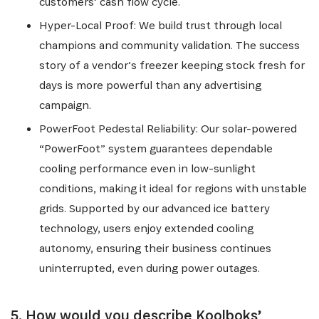
customers’ cash flow cycle.
Hyper-Local Proof: We build trust through local
champions and community validation. The success
story of a vendor’s freezer keeping stock fresh for
days is more powerful than any advertising
campaign.
PowerFoot Pedestal Reliability: Our solar-powered
“PowerFoot” system guarantees dependable
cooling performance even in low-sunlight
conditions, making it ideal for regions with unstable
grids. Supported by our advanced ice battery
technology, users enjoy extended cooling
autonomy, ensuring their business continues
uninterrupted, even during power outages.
5. How would you describe Koolboks’