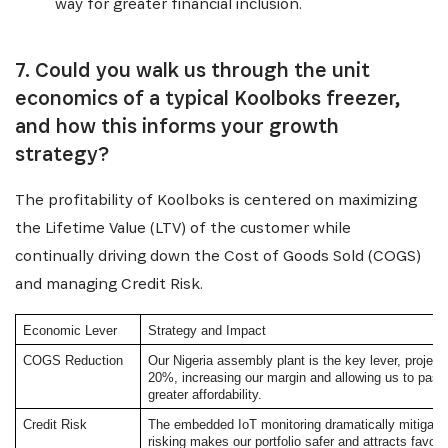
way for greater financial inclusion.
7. Could you walk us through the unit
economics of a typical Koolboks freezer,
and how this informs your growth
strategy?
The profitability of Koolboks is centered on maximizing
the Lifetime Value (LTV) of the customer while
continually driving down the Cost of Goods Sold (COGS)
and managing Credit Risk.
Economic Lever
Strategy and Impact
COGS Reduction
Our Nigeria assembly plant is the key lever, project
20%, increasing our margin and allowing us to pass
greater affordability.
Credit Risk
The embedded IoT monitoring dramatically mitigates 
risking makes our portfolio safer and attracts favora