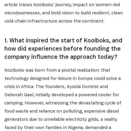
article traces Koolboks’ journey, impact on women-led
microbusinesses, and bold vision to build resilient, clean
cold-chain infrastructure across the continent.
1. What inspired the start of Koolboks, and
how did experiences before founding the
company influence the approach today?
Koolboks was born from a pivotal realization: that
technology designed for leisure in Europe could solve a
crisis in Africa. The founders, Ayoola Dominic and
Deborah Gael, initially developed a powered cooler for
camping. However, witnessing the devastating cycle of
food waste and reliance on polluting, expensive diesel
generators due to unreliable electricity grids, a reality
faced by their own families in Nigeria, demanded a