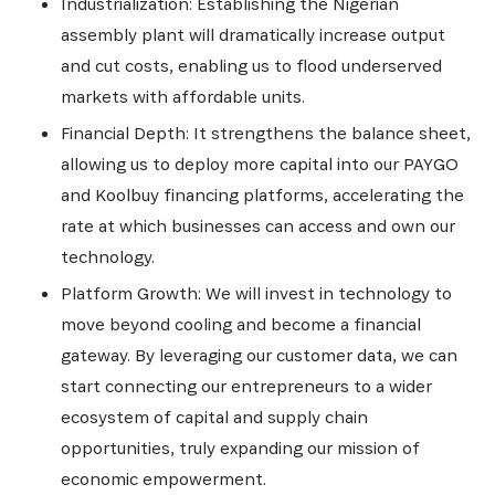
Industrialization: Establishing the Nigerian
assembly plant will dramatically increase output
and cut costs, enabling us to flood underserved
markets with affordable units.
Financial Depth: It strengthens the balance sheet,
allowing us to deploy more capital into our PAYGO
and Koolbuy financing platforms, accelerating the
rate at which businesses can access and own our
technology.
Platform Growth: We will invest in technology to
move beyond cooling and become a financial
gateway. By leveraging our customer data, we can
start connecting our entrepreneurs to a wider
ecosystem of capital and supply chain
opportunities, truly expanding our mission of
economic empowerment.