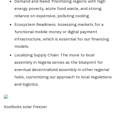
Demand and Need: Prioritizing regions with high
energy poverty, acute food waste, and strong
reliance on expensive, polluting cooling.
Ecosystem Readiness: Assessing markets for a
functional mobile money or digital payment
infrastructure, which is essential for our financing
models.
Localizing Supply Chain: The move to local
assembly in Nigeria serves as the blueprint for
eventual decentralized assembly in other regional
hubs, customizing our approach to local regulations
and logistics.
Koolboks solar freezer