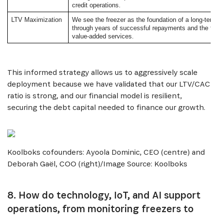
credit operations.
LTV Maximization
We see the freezer as the foundation of a long-term
SUBSCRIBE NOW
through years of successful repayments and the fut
value-added services.
Get the latest news from Africa's Business Heroes
including updates from our Heroes, opportunities
This informed strategy allows us to aggressively scale
from our Partners and broader ecosystem
deployment because we have validated that our LTV/CAC
opportunities:
ratio is strong, and our financial model is resilient,
securing the debt capital needed to finance our growth.
Koolboks cofounders: Ayoola Dominic, CEO (centre) and
Deborah Gaël, COO (right)/Image Source: Koolboks
8. How do technology, IoT, and AI support
SIGN UP
operations, from monitoring freezers to