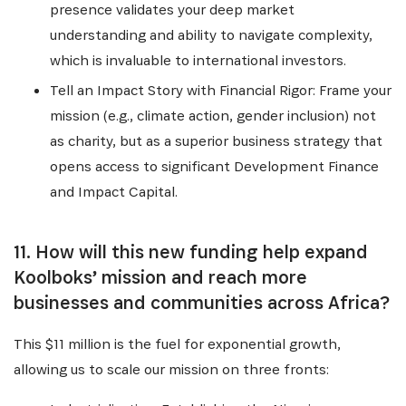
presence validates your deep market
understanding and ability to navigate complexity,
which is invaluable to international investors.
Tell an Impact Story with Financial Rigor: Frame your
mission (e.g., climate action, gender inclusion) not
as charity, but as a superior business strategy that
opens access to significant Development Finance
and Impact Capital.
11. How will this new funding help expand
Koolboks’ mission and reach more
businesses and communities across Africa?
This $11 million is the fuel for exponential growth,
allowing us to scale our mission on three fronts: