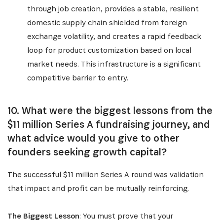
through job creation, provides a stable, resilient
domestic supply chain shielded from foreign
exchange volatility, and creates a rapid feedback
loop for product customization based on local
market needs. This infrastructure is a significant
competitive barrier to entry.
10. What were the biggest lessons from the
$11 million Series A fundraising journey, and
what advice would you give to other
founders seeking growth capital?
The successful $11 million Series A round was validation
that impact and profit can be mutually reinforcing.
The Biggest Lesson
: You must prove that your