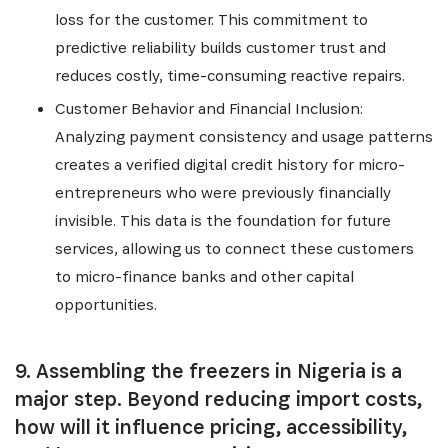
loss for the customer. This commitment to
predictive reliability builds customer trust and
reduces costly, time-consuming reactive repairs.
Customer Behavior and Financial Inclusion:
Analyzing payment consistency and usage patterns
creates a verified digital credit history for micro-
entrepreneurs who were previously financially
invisible. This data is the foundation for future
services, allowing us to connect these customers
to micro-finance banks and other capital
opportunities.
9. Assembling the freezers in Nigeria is a
major step. Beyond reducing import costs,
how will it influence pricing, accessibility,