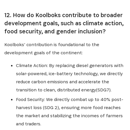
12. How do Koolboks contribute to broader
development goals, such as climate action,
food security, and gender inclusion?
Koolboks’ contribution is foundational to the
development goals of the continent:
Climate Action: By replacing diesel generators with
solar-powered, ice-battery technology, we directly
reduce carbon emissions and accelerate the
transition to clean, distributed energy(SDG7).
Food Security: We directly combat up to 40% post-
harvest loss (SDG 2), ensuring more food reaches
the market and stabilizing the incomes of farmers
and traders.