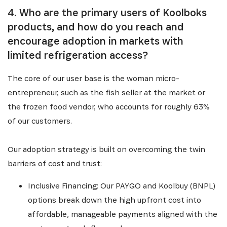
4. Who are the primary users of Koolboks
products, and how do you reach and
encourage adoption in markets with
limited refrigeration access?
The core of our user base is the woman micro-
entrepreneur, such as the fish seller at the market or
the frozen food vendor, who accounts for roughly 63%
of our customers.
Our adoption strategy is built on overcoming the twin
barriers of cost and trust:
Inclusive Financing: Our PAYGO and Koolbuy (BNPL)
options break down the high upfront cost into
affordable, manageable payments aligned with the