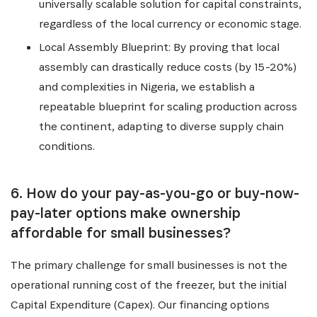
universally scalable solution for capital constraints,
regardless of the local currency or economic stage.
Local Assembly Blueprint: By proving that local
assembly can drastically reduce costs (by 15-20%)
and complexities in Nigeria, we establish a
repeatable blueprint for scaling production across
the continent, adapting to diverse supply chain
conditions.
6. How do your pay-as-you-go or buy-now-
pay-later options make ownership
affordable for small businesses?
The primary challenge for small businesses is not the
operational running cost of the freezer, but the initial
Capital Expenditure (Capex). Our financing options