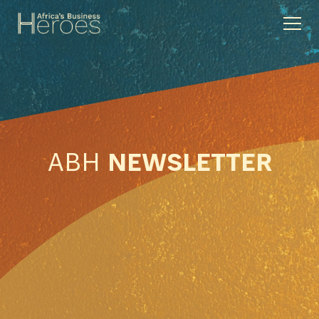
ABH
NEWSLETTER