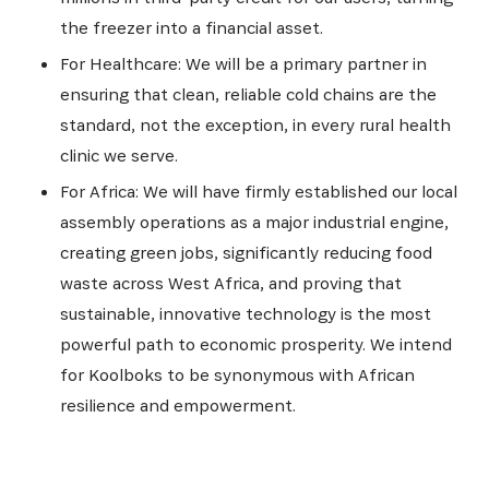
the freezer into a financial asset.
For Healthcare: We will be a primary partner in
ensuring that clean, reliable cold chains are the
standard, not the exception, in every rural health
clinic we serve.
For Africa: We will have firmly established our local
assembly operations as a major industrial engine,
creating green jobs, significantly reducing food
waste across West Africa, and proving that
sustainable, innovative technology is the most
powerful path to economic prosperity. We intend
for Koolboks to be synonymous with African
resilience and empowerment.