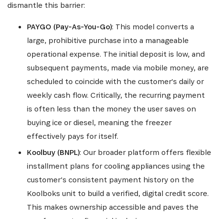
dismantle this barrier:
PAYGO (Pay-As-You-Go)
: This model converts a
large, prohibitive purchase into a manageable
operational expense. The initial deposit is low, and
subsequent payments, made via mobile money, are
scheduled to coincide with the customer's daily or
weekly cash flow. Critically, the recurring payment
is often less than the money the user saves on
buying ice or diesel, meaning the freezer
effectively pays for itself.
Koolbuy (BNPL)
: Our broader platform offers flexible
installment plans for cooling appliances using the
customer’s consistent payment history on the
Koolboks unit to build a verified, digital credit score.
This makes ownership accessible and paves the