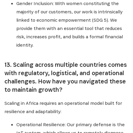
Gender Inclusion: With women constituting the
majority of our customers, our work is intrinsically
linked to economic empowerment (SDG 5). We
provide them with an essential tool that reduces
risk, increases profit, and builds a formal financial
identity.
13. Scaling across multiple countries comes
with regulatory, logistical, and operational
challenges. How have you navigated these
to maintain growth?
Scaling in Africa requires an operational model built for
resilience and adaptability:
Operational Resilience: Our primary defense is the
IoT system, which allows us to remotely diagnose