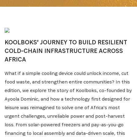
KOOLBOKS’ JOURNEY TO BUILD RESILIENT
COLD-CHAIN INFRASTRUCTURE ACROSS
AFRICA
What if a simple cooling device could unlock income, cut
food waste, and strengthen entire communities? In this
edition, we explore the story of Koolboks, co-founded by
Ayoola Dominic, and how a technology first designed for
leisure was reimagined to solve one of Africa’s most
urgent challenges, unreliable power and post-harvest
loss. From solar-powered freezers and pay-as-you-go
financing to local assembly and data-driven scale, this