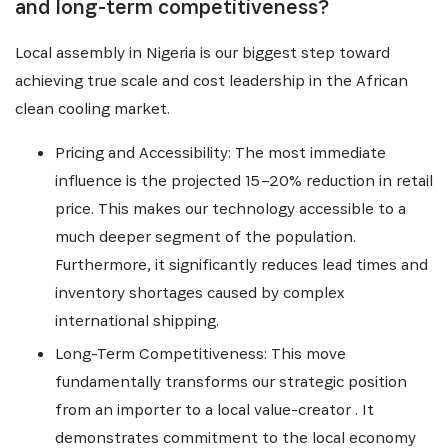
and long-term competitiveness?
Local assembly in Nigeria is our biggest step toward
achieving true scale and cost leadership in the African
clean cooling market.
Pricing and Accessibility: The most immediate
influence is the projected 15–20% reduction in retail
price. This makes our technology accessible to a
much deeper segment of the population.
Furthermore, it significantly reduces lead times and
inventory shortages caused by complex
international shipping.
Long-Term Competitiveness: This move
fundamentally transforms our strategic position
from an importer to a local value-creator . It
demonstrates commitment to the local economy