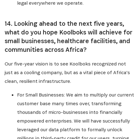
legal everywhere we operate.
14. Looking ahead to the next five years,
what do you hope Koolboks will achieve for
small businesses, healthcare facilities, and
communities across Africa?
Our five-year vision is to see Koolboks recognized not
just as a cooling company, but as a vital piece of Africa’s
clean, resilient infrastructure.
For Small Businesses: We aim to multiply our current
customer base many times over, transforming
thousands of micro-businesses into financially
empowered enterprises. We will have successfully
leveraged our data platform to formally unlock
millions in third-party credit for our users, turning