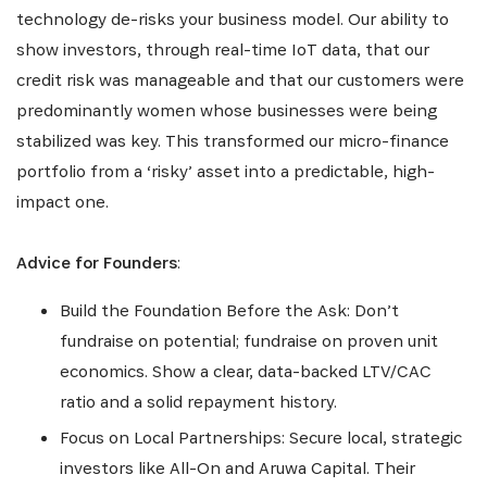
technology de-risks your business model. Our ability to
show investors, through real-time IoT data, that our
credit risk was manageable and that our customers were
predominantly women whose businesses were being
stabilized was key. This transformed our micro-finance
portfolio from a ‘risky’ asset into a predictable, high-
impact one.
Advice for Founders
:
Build the Foundation Before the Ask: Don’t
fundraise on potential; fundraise on proven unit
economics. Show a clear, data-backed LTV/CAC
ratio and a solid repayment history.
Focus on Local Partnerships: Secure local, strategic
investors like All-On and Aruwa Capital. Their