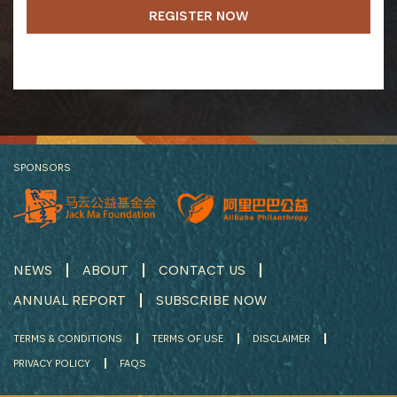
REGISTER NOW
SPONSORS
NEWS
ABOUT
CONTACT US
ANNUAL REPORT
SUBSCRIBE NOW
TERMS & CONDITIONS
TERMS OF USE
DISCLAIMER
PRIVACY POLICY
FAQS