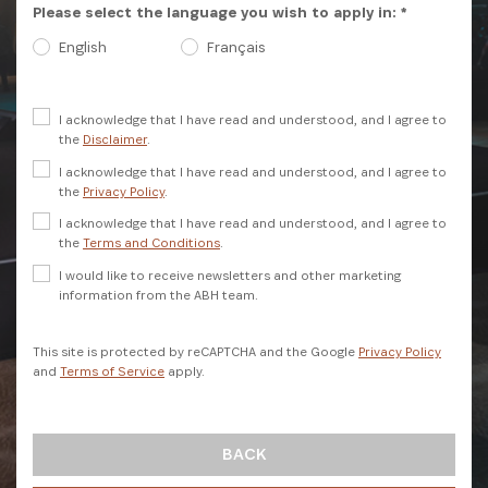
Please select the language you wish to apply in: *
English
Français
I acknowledge that I have read and understood, and I agree to
the
Disclaimer
.
I acknowledge that I have read and understood, and I agree to
the
Privacy Policy
.
I acknowledge that I have read and understood, and I agree to
SIGN UP
the
Terms and Conditions
.
I would like to receive newsletters and other marketing
information from the ABH team.
This site is protected by reCAPTCHA and the Google
Privacy Policy
and
Terms of Service
apply.
BACK