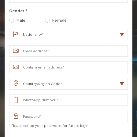
Gender:*
Male
Female
SUBSCRIBE NOW
Get the latest news from Africa's Business Heroes
including updates from our Heroes, opportunities
* Please set up your password for future login.
from our Partners and broader ecosystem
opportunities: