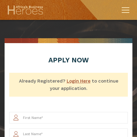
APPLY
NOW
Already Registered?
Login Here
to continue
your application.