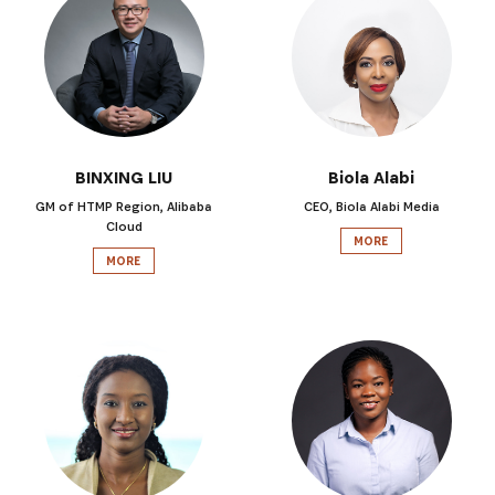
BINXING LIU
Biola Alabi
GM of HTMP Region, Alibaba
CEO, Biola Alabi Media
Cloud
MORE
MORE