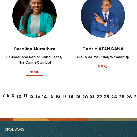
Caroline Numuhire
Cedric ATANGANA
Founder and Senior Consultant,
CEO & co-founder, WeCashUp
The ConneXion Ltd
MORE
MORE
7
6
8
9
11
12
13
15
17
21
16
18
19
10
14
22
23
25
2
26
20
24
SPONSORS