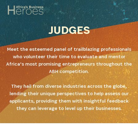
JUDGES
Meet the esteemed panel of trailblazing professionals
who volunteer their time to evaluate and mentor
Africa’s most promising entrepreneurs throughout the
ABH competition.
They hail from diverse industries across the globe,
lending their unique perspectives to help assess our
applicants, providing them with insightful feedback
they can leverage to level up their businesses.