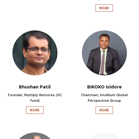
MORE
Bhushan Patil
BIKOKO Isidore
Founder, Multiply Ventures (VC
Chairman, Intellium Global
fund)
Perspective Group
MORE
MORE