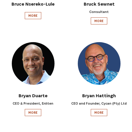
Bruce Nsereko-Lule
Bruck Sewnet
Consultant
MORE
MORE
SIGN UP
Bryan Duarte
Bryan Hattingh
CEO & President, Enliten
CEO and Founder, Cycan (Pty) Ltd
MORE
MORE