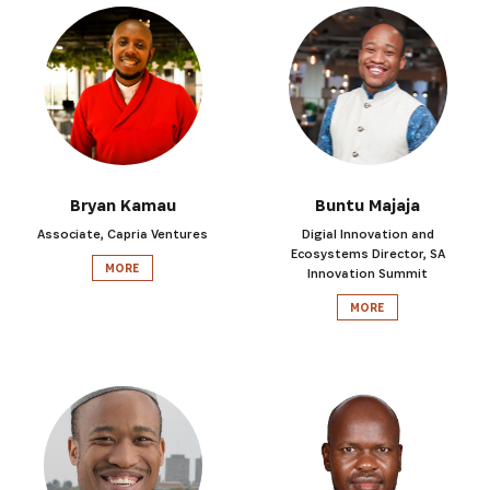
Bryan Kamau
Buntu Majaja
Associate, Capria Ventures
Digial Innovation and
Ecosystems Director, SA
MORE
Innovation Summit
MORE