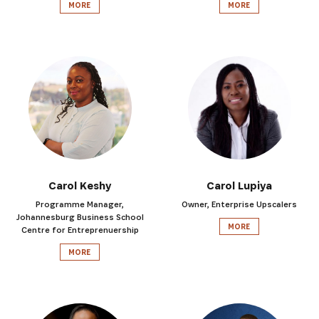
MORE
MORE
Carol Keshy
Carol Lupiya
Programme Manager,
Owner, Enterprise Upscalers
Johannesburg Business School
MORE
Centre for Entreprenuership
MORE