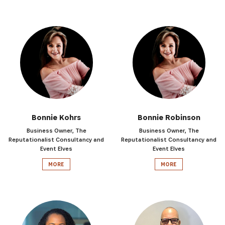
Bonnie Kohrs
Bonnie Robinson
Business Owner, The
Business Owner, The
Reputationalist Consultancy and
Reputationalist Consultancy and
Event Elves
Event Elves
MORE
MORE