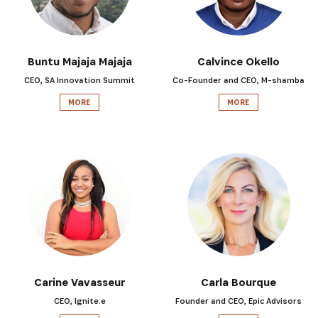
Buntu Majaja Majaja
Calvince Okello
CEO, SA Innovation Summit
Co-Founder and CEO, M-shamba
MORE
MORE
Carine Vavasseur
Carla Bourque
CEO, Ignite.e
Founder and CEO, Epic Advisors