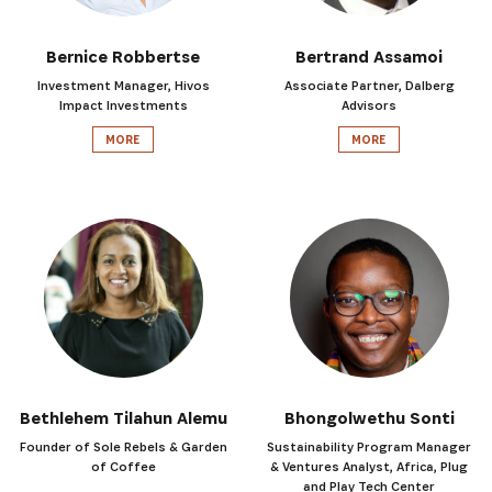
Bernice Robbertse
Bertrand Assamoi
Investment Manager, Hivos
Associate Partner, Dalberg
Impact Investments
Advisors
MORE
MORE
Bethlehem Tilahun Alemu
Bhongolwethu Sonti
Founder of Sole Rebels & Garden
Sustainability Program Manager
of Coffee
& Ventures Analyst, Africa, Plug
and Play Tech Center