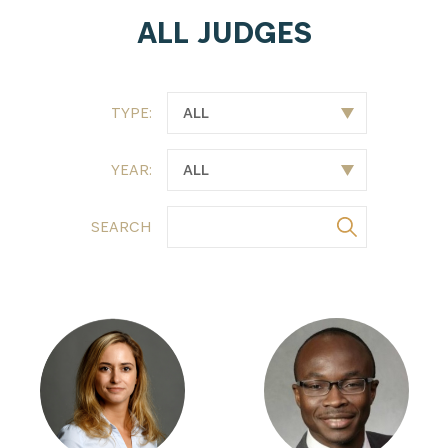
ALL JUDGES
TYPE:
YEAR:
SEARCH