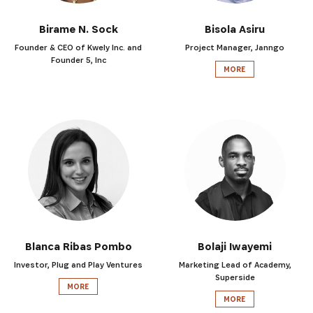
Birame N. Sock
Bisola Asiru
Founder & CEO of Kwely Inc. and
Project Manager, Janngo
Founder 5, Inc
MORE
Blanca Ribas Pombo
Bolaji Iwayemi
Investor, Plug and Play Ventures
Marketing Lead of Academy,
Superside
MORE
MORE