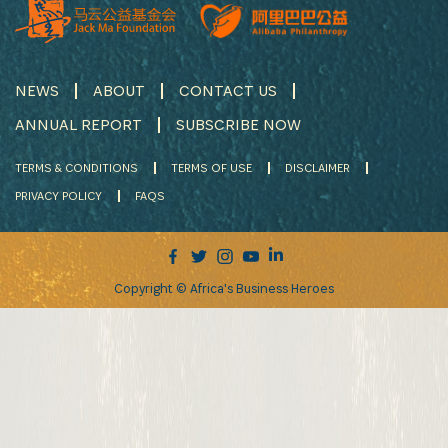
NEWS
ABOUT
CONTACT US
ANNUAL REPORT
SUBSCRIBE NOW
TERMS & CONDITIONS
TERMS OF USE
DISCLAIMER
PRIVACY POLICY
FAQS
Copyright © Africa's Business Heroes