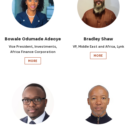
Bowale Odumade Adeoye
Bradley Shaw
Vice President, Investments,
VP, Middle East and Africa, Lynk
Africa Finance Corporation
MORE
MORE
SUBSCRIBE NOW
Get the latest news from Africa's Business Heroes inc
updates from our Heroes, opportunities from our Partn
broader ecosystem opportunities: