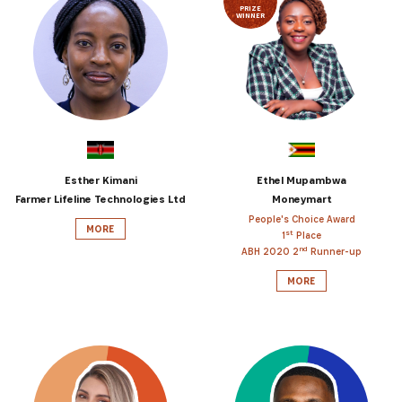
PRIZE
WINNER
Esther Kimani
Ethel Mupambwa
Farmer Lifeline Technologies Ltd
Moneymart
People's Choice Award
MORE
st
1
Place
nd
ABH 2020 2
Runner-up
MORE