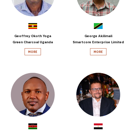
Geoffrey Okoth Yoga
George Akilimali
Green Charcoal Uganda
Smartcore Enterprise Limited
MORE
MORE