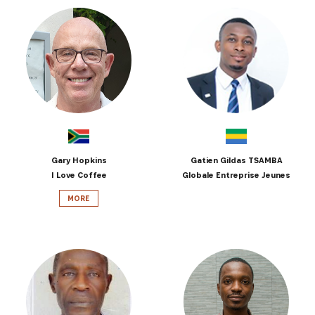
Gary Hopkins
Gatien Gildas TSAMBA
I Love Coffee
Globale Entreprise Jeunes
MORE