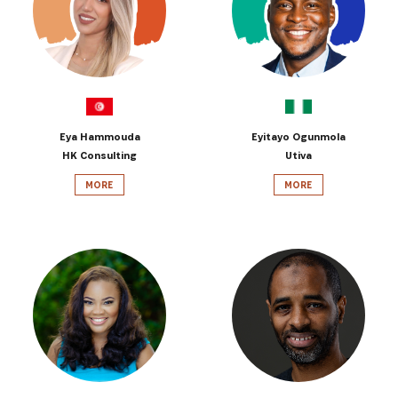
Eya Hammouda
Eyitayo Ogunmola
HK Consulting
Utiva
MORE
MORE