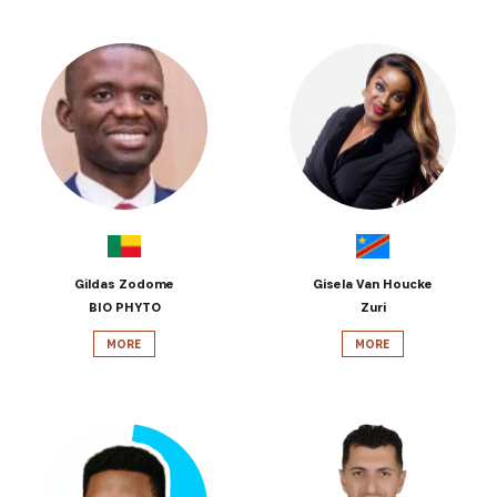
Gildas Zodome
Gisela Van Houcke
BIO PHYTO
Zuri
MORE
MORE