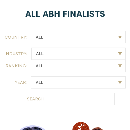
ALL ABH FINALISTS
COUNTRY:
INDUSTRY:
RANKING:
YEAR:
SEARCH:
rd
3