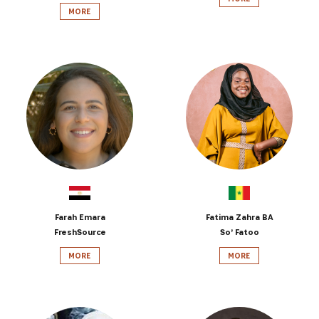
MORE
Farah Emara
Fatima Zahra BA
FreshSource
So’ Fatoo
MORE
MORE