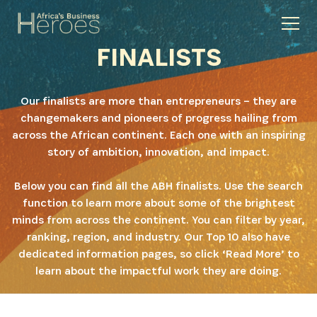
FINALISTS
Our finalists are more than entrepreneurs – they are
changemakers and pioneers of progress hailing from
across the African continent. Each one with an inspiring
story of ambition, innovation, and impact.
Below you can find all the ABH finalists. Use the search
function to learn more about some of the brightest
minds from across the continent. You can filter by year,
ranking, region, and industry. Our Top 10 also have
dedicated information pages, so click ‘Read More’ to
learn about the impactful work they are doing.