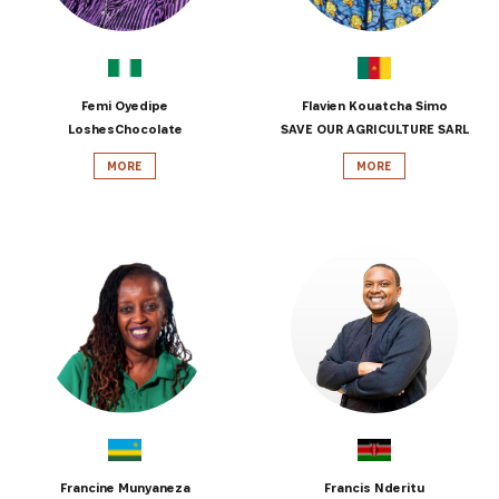
Get the latest news from Africa's Business Heroes
including updates from our Heroes, opportunities
from our Partners and broader ecosystem
opportunities:
Femi Oyedipe
Flavien Kouatcha Simo
LoshesChocolate
SAVE OUR AGRICULTURE SARL
MORE
MORE
SIGN UP
Francine Munyaneza
Francis Nderitu