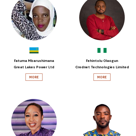
Fatuma Mbarushimana
Fehintolu Olaogun
Great Lakes Power Ltd
Crednet Technologies Limited
MORE
MORE
SUBSCRIBE NOW