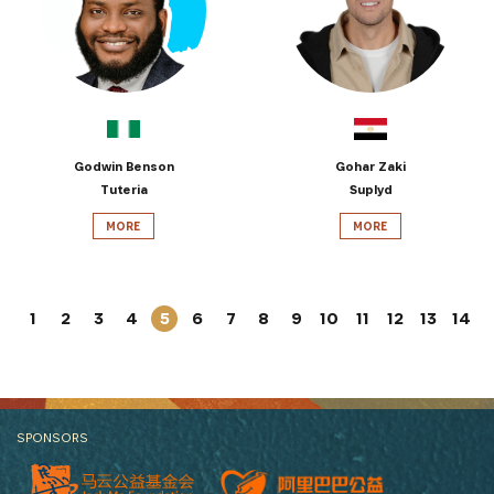
Godwin Benson
Gohar Zaki
Tuteria
Suplyd
MORE
MORE
1
2
3
4
5
6
7
8
9
10
11
12
13
14
SPONSORS