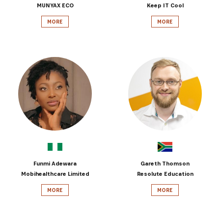
MUNYAX ECO
Keep IT Cool
MORE
MORE
Funmi Adewara
Gareth Thomson
Mobihealthcare Limited
Resolute Education
MORE
MORE