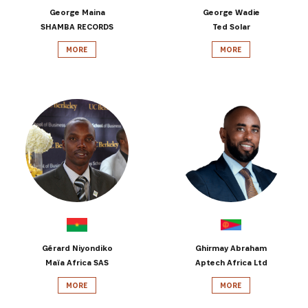
George Maina
George Wadie
SHAMBA RECORDS
Ted Solar
MORE
MORE
Gérard Niyondiko
Ghirmay Abraham
Maïa Africa SAS
Aptech Africa Ltd
MORE
MORE