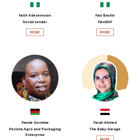
Faith Adesemowo
Faiz Bashir
Social Lender
FlexiSAF
MORE
MORE
Fannie Gondwe
Farah Ahmed
Perisha Agro and Packaging
The Baby Garage
Enterprise
MORE